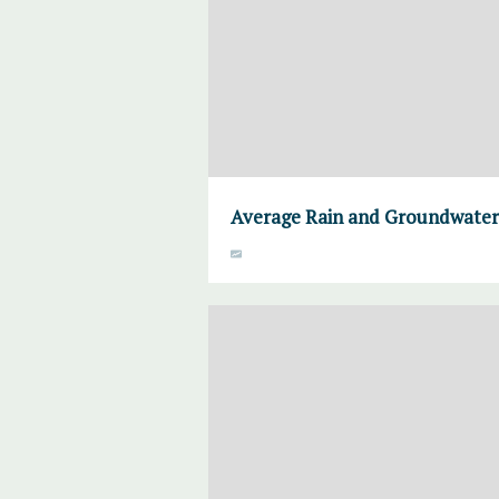
Average Rain and Groundwater