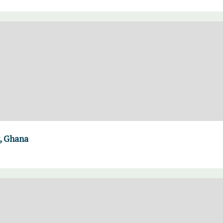
, Ghana