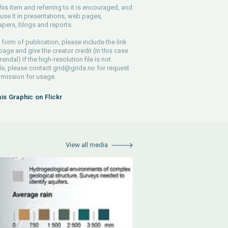
his item and referring to it is encouraged, and
use it in presentations, web pages,
pers, blogs and reports.
 form of publication, please include the link
 page and give the creator credit (in this case
endal) If the high-resolution file is not
le, please contact
grid@grida.no
for request
rmission for usage.
his Graphic on Flickr
View all media