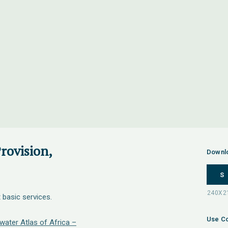
rovision,
Downl
S
 basic services.
Use Co
water Atlas of Africa –