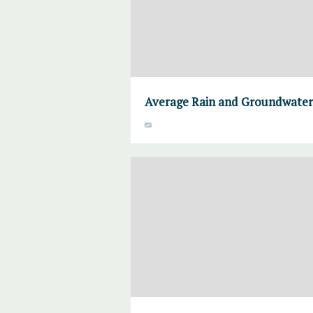
Average Rain and Groundwater