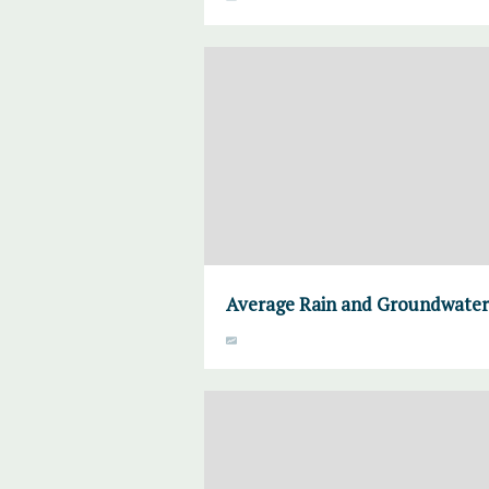
Average Rain and Groundwater