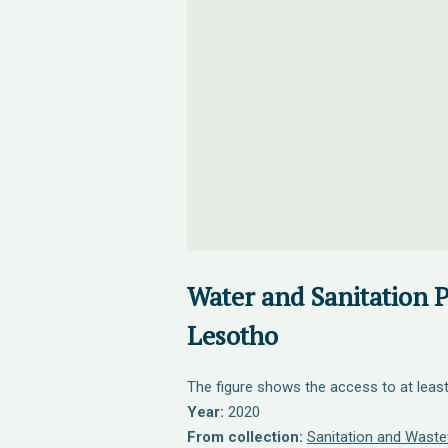
Water and Sanitation P
Lesotho
The figure shows the access to at least
Year:
2020
From collection:
Sanitation and Waste