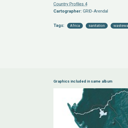
Country Profiles 4
Cartographer:
GRID-Arendal
Tags:
Africa
sanitation
wastewa
Graphics included in same album