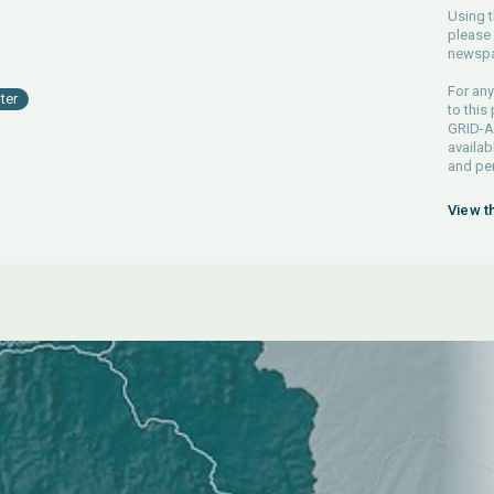
Using t
please 
newspa
For any
ter
to this
GRID-Ar
availab
and pe
View t