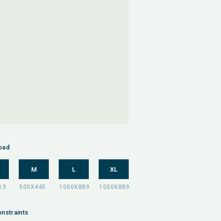
oad
M
L
XL
nstraints