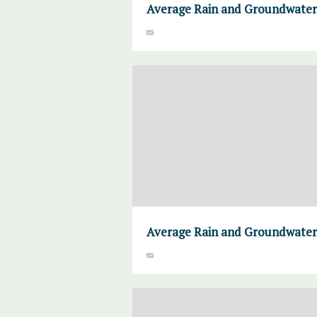
Average Rain and Groundwater,
Average Rain and Groundwater