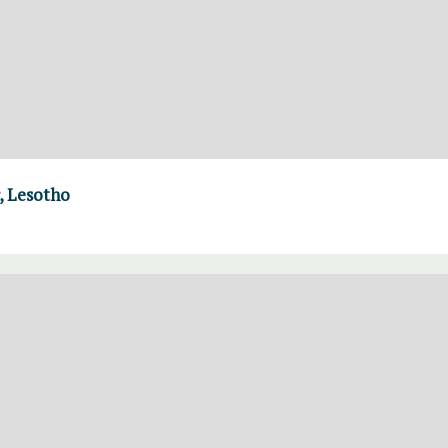
, Lesotho