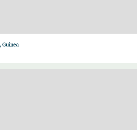
, Guinea