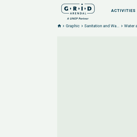
ACTIVITIES
Graphic
Sanitation and Wa...
Water a