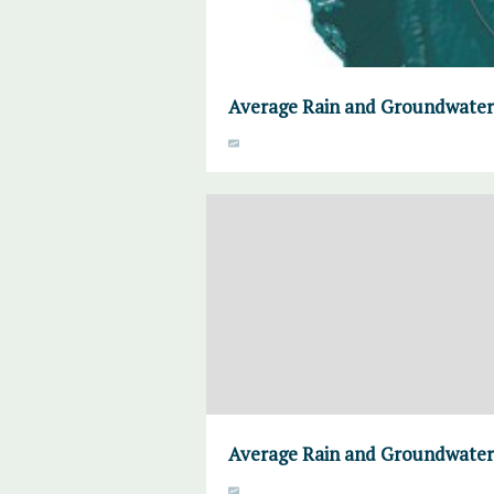
Average Rain and Groundwater
Average Rain and Groundwater