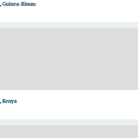
 Guinea-Bissau
, Kenya