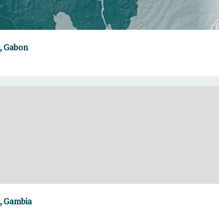
, Gabon
, Gambia