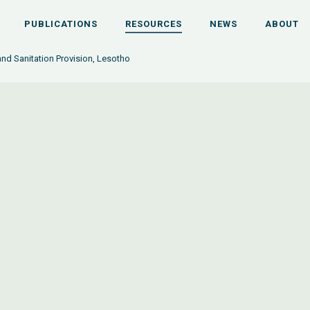
PUBLICATIONS
RESOURCES
NEWS
ABOUT
nd Sanitation Provision, Lesotho