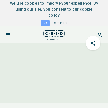
We use cookies to imporve your experience. By
using our site, you consent to
our cookie
policy
Learn more
OK