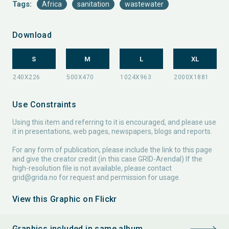
Tags:
Africa
sanitation
wastewater
Download
S
M
L
XL
Use Constraints
Using this item and referring to it is encouraged, and please use
it in presentations, web pages, newspapers, blogs and reports.
For any form of publication, please include the link to this page
and give the creator credit (in this case GRID-Arendal) If the
high-resolution file is not available, please contact
grid@grida.no
for request and permission for usage.
View this Graphic on Flickr
Graphics included in same album