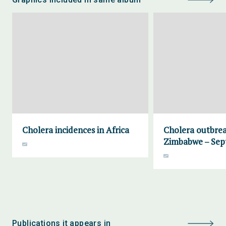
Cholera incidences in Africa
Cholera outbrea
Zimbabwe – Sep
Publications it appears in