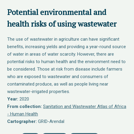
Potential environmental and
health risks of using wastewater
The use of wastewater in agriculture can have significant
benefits, increasing yields and providing a year-round source
of water in areas of water scarcity. However, there are
potential risks to human health and the environment need to
be considered. Those at risk from disease include farmers
who are exposed to wastewater and consumers of
contaminated produce, as well as people living near
wastewater-irrigated properties.
Year:
2020
From collection:
Sanitation and Wastewater Atlas of Africa
- Human Health
Cartographer:
GRID-Arendal