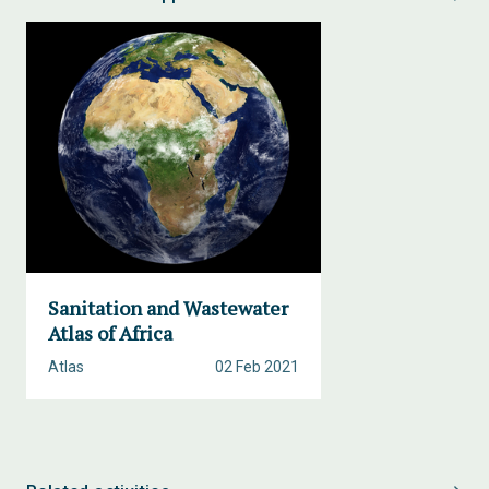
Sanitation and Wastewater
Atlas of Africa
Atlas
02 Feb 2021