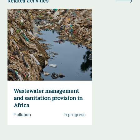
Related activities
Wastewater management
and sanitation provision in
Africa
Pollution
In progress