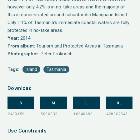
however only 4.2% is in no-take areas and the majority of
this is concentrated around subantarctic Macquarie Island.
Only 1.1% of Tasmania’s immediate coastal waters are fully
protected in no-take areas.
Year:
2014
From album:
Tourism and Protected Areas in Tasmania
Photographer:
Peter Prokosch
Tags:
island
Tasmania
Download
S
M
L
XL
Use Constraints