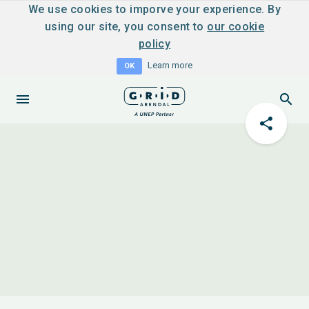
We use cookies to imporve your experience. By
using our site, you consent to
our cookie
policy
Learn more
OK