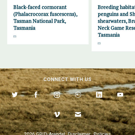
Black-faced cormorant
Breeding habitat
(Phalacrocorax fuscescens),
penguins and Sh
Tasman National Park,
shearwaters, Br
Tasmania
Neck Game Rese
Tasmania
CONNECT WITH US
2026 GRID-Arendal
Disclaimer
Policies