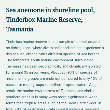
Sea anemone in shoreline pool,
Tinderbox Marine Reserve,
Tasmania
Tinderbox marine reserve is an example of a small coastal
no fishing zone, where divers and snorklers can experience a
rich sea life, among other different species of sea horses.
The temperate south marine environment surrounding
Tasmania has been geographically and climatically isolated
for around 35 million years. About 80–90% of species of
most marine groups are endemic, compared to only 10% of
species in most groups in northern tropical waters. As a
result, the marine environment of Tasmania and similar
southern areas is in many ways more significant in world
terms than tropical areas such as the Great Barrier Reef. In
total 7.9% of Tasmania’s State coastal waters is reserved,