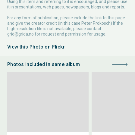
Using this item and referring to it is encouraged, and please use
it in presentations, web pages, newspapers, blogs and reports.
For any form of publication, please include the link to this page
and give the creator credit (in this case Peter Prokosch) If the
high-resolution file is not available, please contact
grid@grida.no
for request and permission for usage.
View this Photo on Flickr
Photos included in same album