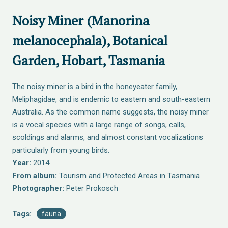
Noisy Miner (Manorina
melanocephala), Botanical
Garden, Hobart, Tasmania
The noisy miner is a bird in the honeyeater family,
Meliphagidae, and is endemic to eastern and south-eastern
Australia. As the common name suggests, the noisy miner
is a vocal species with a large range of songs, calls,
scoldings and alarms, and almost constant vocalizations
particularly from young birds.
Year:
2014
From album:
Tourism and Protected Areas in Tasmania
Photographer:
Peter Prokosch
Tags:
fauna