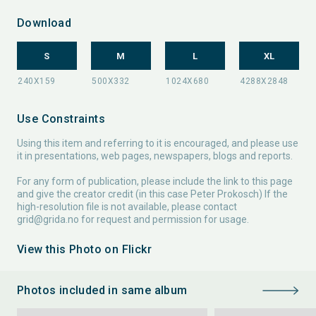
Download
S
M
L
XL
Use Constraints
Using this item and referring to it is encouraged, and please use
it in presentations, web pages, newspapers, blogs and reports.
For any form of publication, please include the link to this page
and give the creator credit (in this case Peter Prokosch) If the
high-resolution file is not available, please contact
grid@grida.no
for request and permission for usage.
View this Photo on Flickr
Photos included in same album