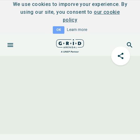
We use cookies to imporve your experience. By
using our site, you consent to
our cookie
policy
Learn more
OK