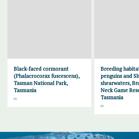
Black-faced cormorant
Breeding habitat
(Phalacrocorax fuscescens),
penguins and Sh
Tasman National Park,
shearwaters, Br
Tasmania
Neck Game Rese
Tasmania