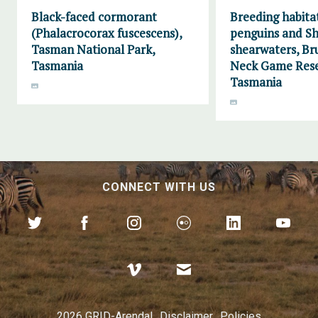
Black-faced cormorant
Breeding habitat
(Phalacrocorax fuscescens),
penguins and Sh
Tasman National Park,
shearwaters, Br
Tasmania
Neck Game Rese
Tasmania
CONNECT WITH US
2026 GRID-Arendal
Disclaimer
Policies