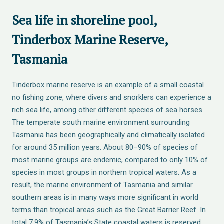
Sea life in shoreline pool,
Tinderbox Marine Reserve,
Tasmania
Tinderbox marine reserve is an example of a small coastal
no fishing zone, where divers and snorklers can experience a
rich sea life, among other different species of sea horses.
The temperate south marine environment surrounding
Tasmania has been geographically and climatically isolated
for around 35 million years. About 80–90% of species of
most marine groups are endemic, compared to only 10% of
species in most groups in northern tropical waters. As a
result, the marine environment of Tasmania and similar
southern areas is in many ways more significant in world
terms than tropical areas such as the Great Barrier Reef. In
total 7.9% of Tasmania’s State coastal waters is reserved,