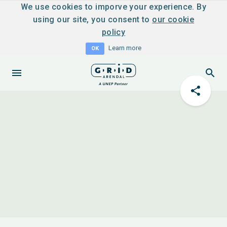
We use cookies to imporve your experience. By
using our site, you consent to
our cookie
policy
Learn more
OK