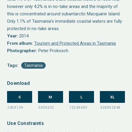
however only 4.2% is in no-take areas and the majority of
this is concentrated around subantarctic Macquarie Island.
Only 1.1% of Tasmania’s immediate coastal waters are fully
protected in no-take areas.
Year:
2014
From album:
Tourism and Protected Areas in Tasmania
Photographer:
Peter Prokosch
Tags:
Tasmania
Download
S
M
L
XL
Use Constraints