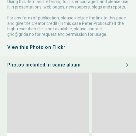
Using this item and referring to it is encouraged, and please use
it in presentations, web pages, newspapers, blogs and reports.
For any form of publication, please include the link to this page
and give the creator credit (in this case Peter Prokosch) If the
high-resolution file is not available, please contact
grid@grida.no
for request and permission for usage.
View this Photo on Flickr
Photos included in same album