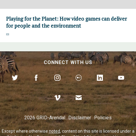
Playing for the Planet: How video games can deliver
for people and the environment
CONNECT WITH US
2026 GRID-Arendal
Disclaimer
Policies
Except where otherwise
noted
, content on this site is licensed under a