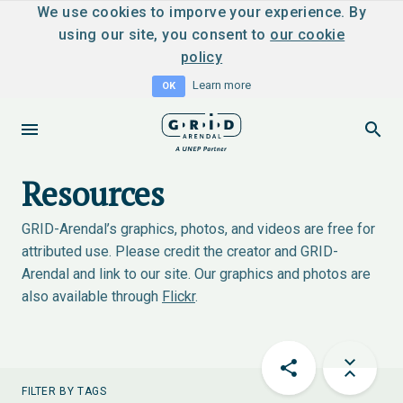
We use cookies to imporve your experience. By
using our site, you consent to
our cookie
policy
Learn more
OK
Resources
GRID-Arendal’s graphics, photos, and videos are free for
attributed use. Please credit the creator and GRID-
Arendal and link to our site. Our graphics and photos are
also available through
Flickr
.
FILTER BY TAGS