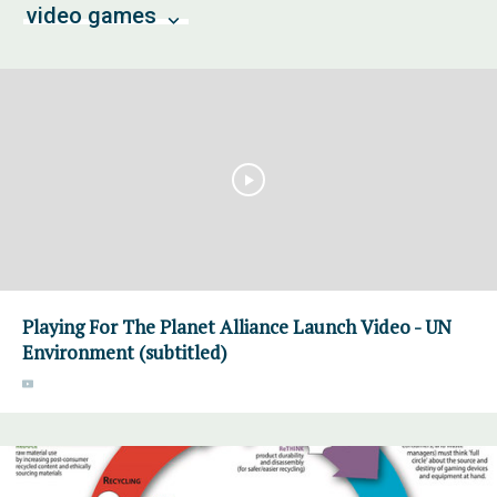
video games
Playing For The Planet Alliance Launch Video - UN
Environment (subtitled)