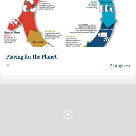
Playing for the Planet
2 Graphics