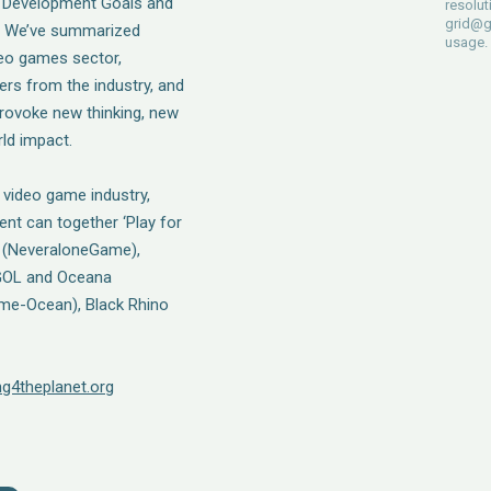
le Development Goals and
resolut
grid@g
t? We’ve summarized
usage.
deo games sector,
ers from the industry, and
rovoke new thinking, new
ld impact.
 video game industry,
nt can together ‘Play for
ia (NeveraloneGame),
 FGOL and Oceana
ome-Ocean), Black Rhino
ing4theplanet.org