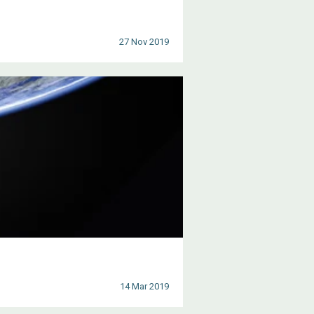
27 Nov 2019
14 Mar 2019