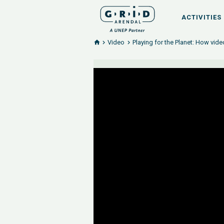
ACTIVITIES
Video
Playing for the Planet: How vid