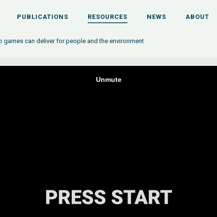
PUBLICATIONS
RESOURCES
NEWS
ABOUT
eo games can deliver for people and the environment