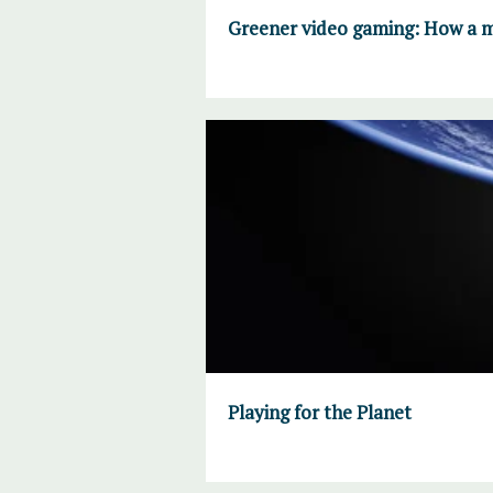
Greener video gaming: How a ma
Playing for the Planet