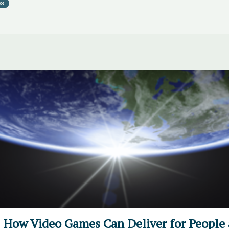
es
t: How Video Games Can Deliver for People