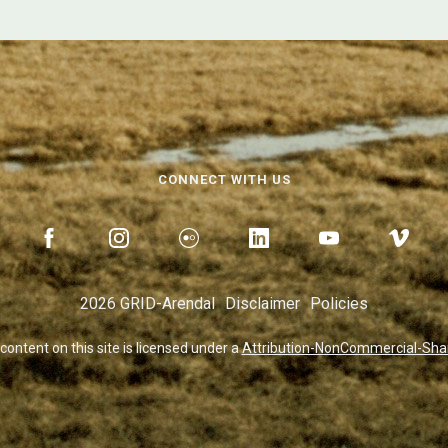
CONNECT WITH US
2026 GRID-Arendal
Disclaimer
Policies
 content on this site is licensed under a
Attribution-NonCommercial-Share