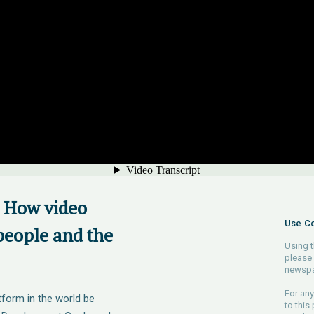
: How video
Use Co
people and the
Using t
please 
newspa
For any
form in the world be
to this