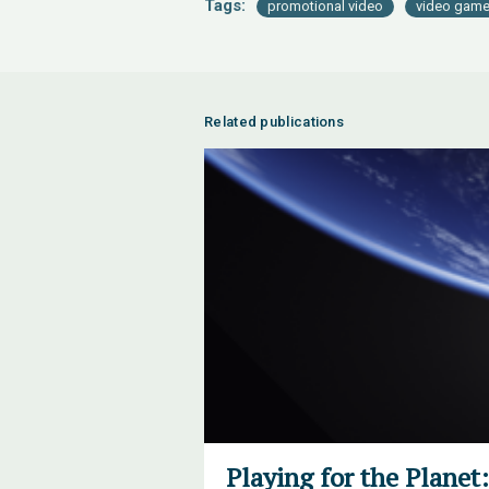
Tags:
promotional video
video gam
Related publications
Playing for the Plane