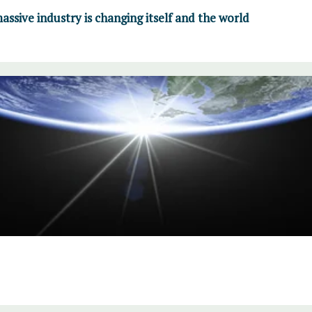
ssive industry is changing itself and the world