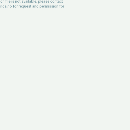
ion file is not available, please contact
rida.no
for request and permission for