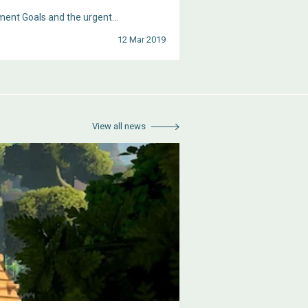
ent Goals and the urgent...
12 Mar 2019
View all news