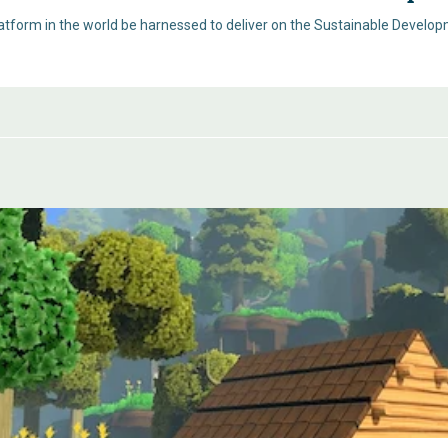
tform in the world be harnessed to deliver on the Sustainable Developm