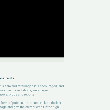
nstraints
his item and referring to it is encouraged, and
use it in presentations, web pages,
pers, blogs and reports.
 form of publication, please include the link
 page and give the creator credit If the high-