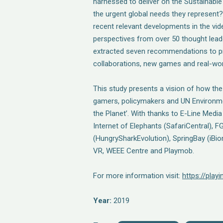
harnessed to deliver on the Sustainab
the urgent global needs they represen
recent relevant developments in the vi
perspectives from over 50 thought lead
extracted seven recommendations to p
collaborations, new games and real-wor
This study presents a vision of how the
gamers, policymakers and UN Environme
the Planet’. With thanks to E-Line Med
Internet of Elephants (SafariCentral),
(HungrySharkEvolution), SpringBay (iBi
VR, WEEE Centre and Playmob.
For more information visit:
https://play
Year:
2019