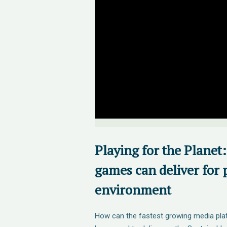
Playing for the Planet
games can deliver for 
environment
How can the fastest growing media plat