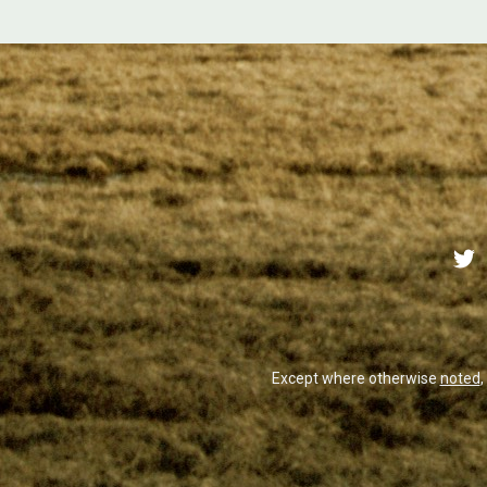
Except where otherwise
noted
,