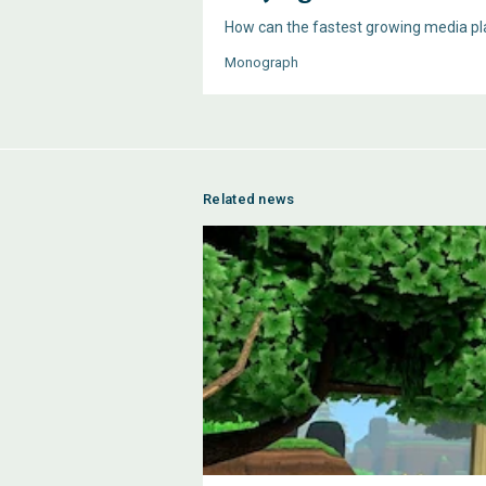
How can the fastest growing media pla
Monograph
Related news