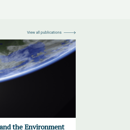
View all publications
 and the Environment