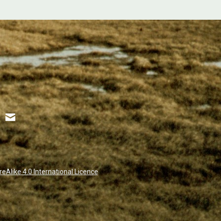
Alike 4.0 International Licence