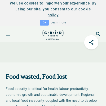
We use cookies to imporve your experience. By
using our site, you consent to
our cookie
policy
Learn more
OK
Food wasted, Food lost
Food security is critical for health, labour productivity,
economic growth and sustainable development. Regional
and local food insecurity, coupled with the need to develop