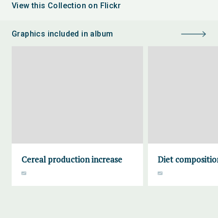
View this Collection on Flickr
Graphics included in album
Cereal production increase
Diet compositio