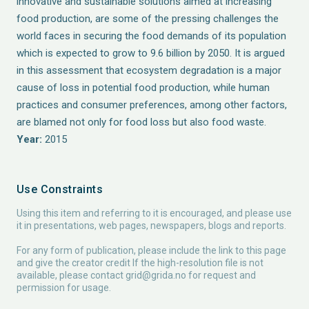
innovative and sustainable solutions aimed at increasing
food production, are some of the pressing challenges the
world faces in securing the food demands of its population
which is expected to grow to 9.6 billion by 2050. It is argued
in this assessment that ecosystem degradation is a major
cause of loss in potential food production, while human
practices and consumer preferences, among other factors,
are blamed not only for food loss but also food waste.
Year:
2015
Use Constraints
Using this item and referring to it is encouraged, and please use
it in presentations, web pages, newspapers, blogs and reports.
For any form of publication, please include the link to this page
and give the creator credit If the high-resolution file is not
available, please contact
grid@grida.no
for request and
permission for usage.