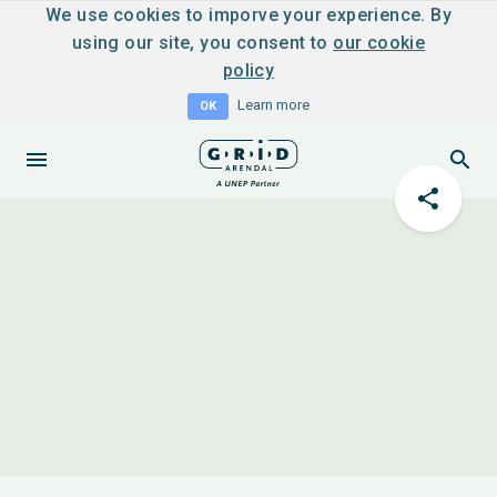
We use cookies to imporve your experience. By
using our site, you consent to
our cookie
policy
Learn more
OK