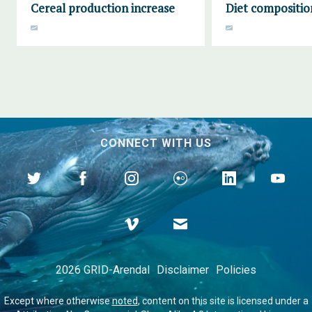
Cereal production increase
Diet compositio
CONNECT WITH US
2026 GRID-Arendal
Disclaimer
Policies
Except where otherwise
noted
, content on this site is licensed under a