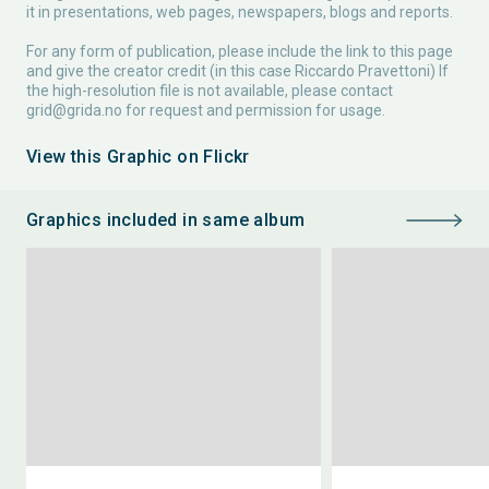
it in presentations, web pages, newspapers, blogs and reports.
For any form of publication, please include the link to this page
and give the creator credit (in this case Riccardo Pravettoni) If
the high-resolution file is not available, please contact
grid@grida.no
for request and permission for usage.
View this Graphic on Flickr
Graphics included in same album