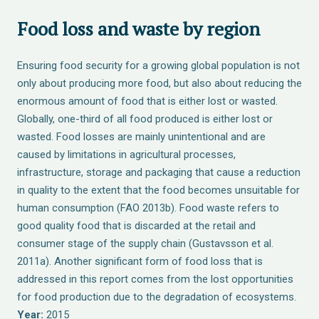
Food loss and waste by region
Ensuring food security for a growing global population is not
only about producing more food, but also about reducing the
enormous amount of food that is either lost or wasted.
Globally, one-third of all food produced is either lost or
wasted. Food losses are mainly unintentional and are
caused by limitations in agricultural processes,
infrastructure, storage and packaging that cause a reduction
in quality to the extent that the food becomes unsuitable for
human consumption (FAO 2013b). Food waste refers to
good quality food that is discarded at the retail and
consumer stage of the supply chain (Gustavsson et al.
2011a). Another significant form of food loss that is
addressed in this report comes from the lost opportunities
for food production due to the degradation of ecosystems.
Year:
2015