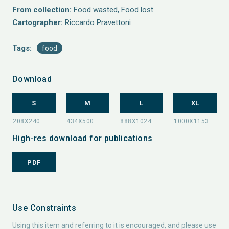
From collection:
Food wasted, Food lost
Cartographer:
Riccardo Pravettoni
Tags:
food
Download
S
M
L
XL
High-res download for publications
PDF
Use Constraints
Using this item and referring to it is encouraged, and please use