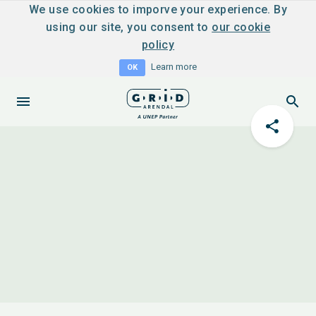
We use cookies to imporve your experience. By
using our site, you consent to
our cookie
policy
Learn more
OK