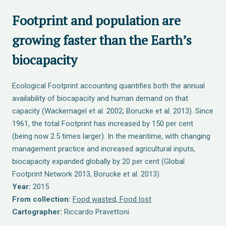
Footprint and population are
growing faster than the Earth’s
biocapacity
Ecological Footprint accounting quantifies both the annual
availability of biocapacity and human demand on that
capacity (Wackernagel et al. 2002; Borucke et al. 2013). Since
1961, the total Footprint has increased by 150 per cent
(being now 2.5 times larger). In the meantime, with changing
management practice and increased agricultural inputs,
biocapacity expanded globally by 20 per cent (Global
Footprint Network 2013, Borucke et al. 2013).
Year:
2015
From collection:
Food wasted, Food lost
Cartographer:
Riccardo Pravettoni