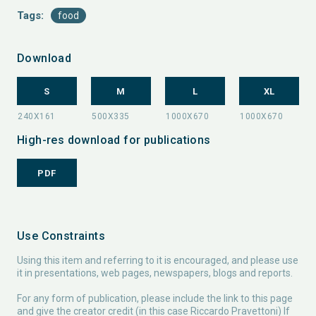
Tags:
food
Download
S
M
L
XL
High-res download for publications
PDF
Use Constraints
Using this item and referring to it is encouraged, and please use
it in presentations, web pages, newspapers, blogs and reports.
For any form of publication, please include the link to this page
and give the creator credit (in this case Riccardo Pravettoni) If