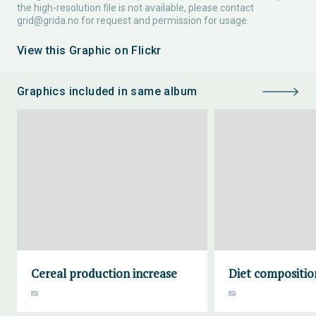
the high-resolution file is not available, please contact
grid@grida.no
for request and permission for usage.
View this Graphic on Flickr
Graphics included in same album
Cereal production increase
Diet compositio