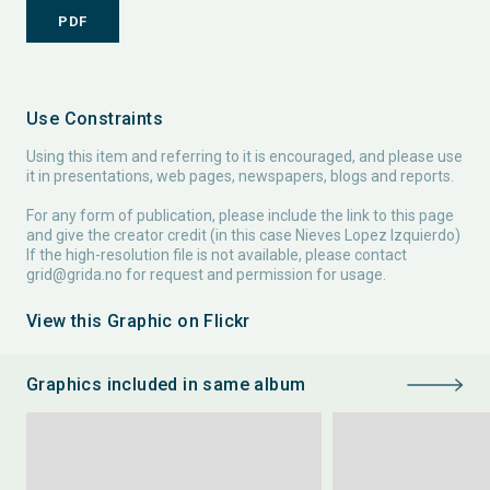
PDF
Use Constraints
Using this item and referring to it is encouraged, and please use
it in presentations, web pages, newspapers, blogs and reports.
For any form of publication, please include the link to this page
and give the creator credit (in this case Nieves Lopez Izquierdo)
If the high-resolution file is not available, please contact
grid@grida.no
for request and permission for usage.
View this Graphic on Flickr
Graphics included in same album