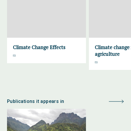
Climate Change Effects
Climate change
agriculture
Publications it appears in