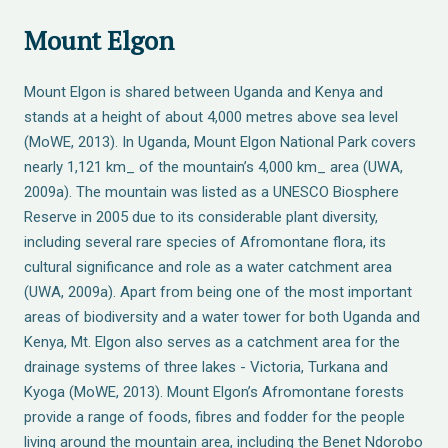
Mount Elgon
Mount Elgon is shared between Uganda and Kenya and
stands at a height of about 4,000 metres above sea level
(MoWE, 2013). In Uganda, Mount Elgon National Park covers
nearly 1,121 km_ of the mountain’s 4,000 km_ area (UWA,
2009a). The mountain was listed as a UNESCO Biosphere
Reserve in 2005 due to its considerable plant diversity,
including several rare species of Afromontane flora, its
cultural significance and role as a water catchment area
(UWA, 2009a). Apart from being one of the most important
areas of biodiversity and a water tower for both Uganda and
Kenya, Mt. Elgon also serves as a catchment area for the
drainage systems of three lakes - Victoria, Turkana and
Kyoga (MoWE, 2013). Mount Elgon’s Afromontane forests
provide a range of foods, fibres and fodder for the people
living around the mountain area, including the Benet Ndorobo