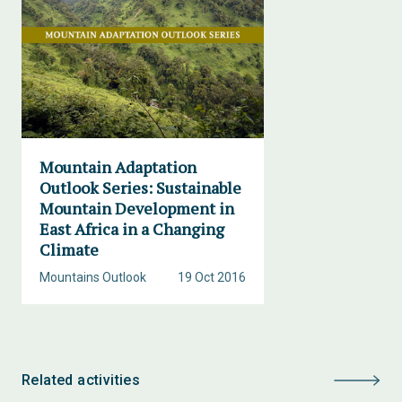
Mountain Adaptation
Outlook Series: Sustainable
Mountain Development in
East Africa in a Changing
Climate
Mountains Outlook
19 Oct 2016
Related activities