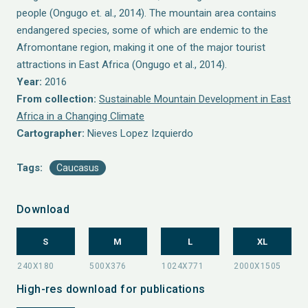
people (Ongugo et. al., 2014). The mountain area contains
endangered species, some of which are endemic to the
Afromontane region, making it one of the major tourist
attractions in East Africa (Ongugo et al., 2014).
Year:
2016
From collection:
Sustainable Mountain Development in East
Africa in a Changing Climate
Cartographer:
Nieves Lopez Izquierdo
Tags:
Caucasus
Download
S
M
L
XL
High-res download for publications