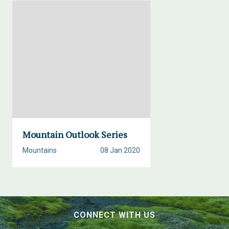
Mountain Outlook Series
Mountains
08 Jan 2020
CONNECT WITH US