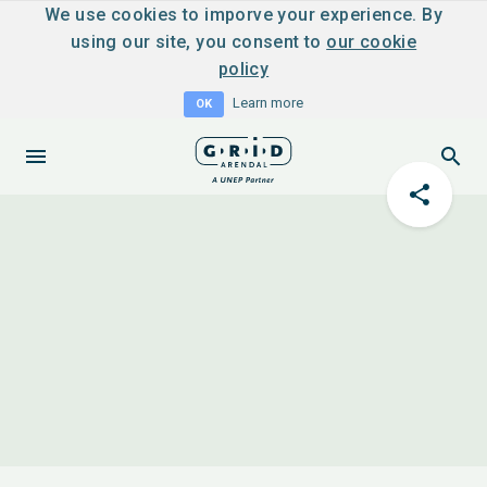
We use cookies to imporve your experience. By
using our site, you consent to
our cookie
policy
Learn more
OK