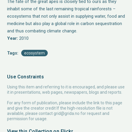
The fate of the great apes is closely tied to ours as they
inhabit some of the last remaining tropical rainforests –
ecosystems that not only assist in supplying water, food and
medicine but also play a global role in carbon sequestration
and thus combating climate change.
Year:
2010
Tags:
ecosystem
Use Constraints
Using this item and referring to it is encouraged, and please use
it in presentations, web pages, newspapers, blogs and reports.
For any form of publication, please include the link to this page
and give the creator credit If the high-resolution file is not
available, please contact
grid@grida.no
for request and
permission for usage.
View this Collection on Flickr