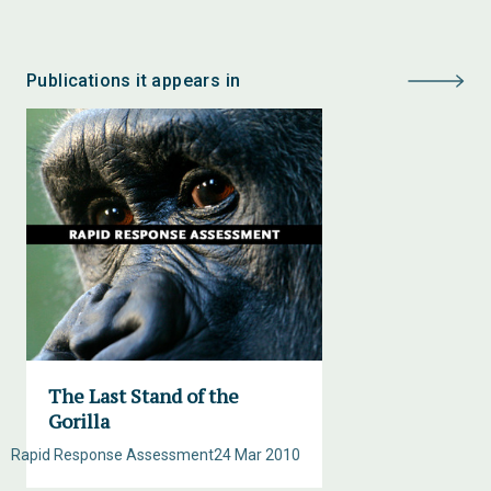
Publications it appears in
The Last Stand of the
Gorilla
Rapid Response Assessment
24 Mar 2010