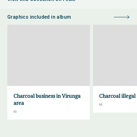
Graphics included in album
Charcoal business in Virunga
Charcoal illegal
area