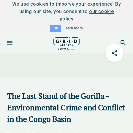
We use cookies to imporve your experience. By
using our site, you consent to
our cookie
policy
Learn more
OK
The Last Stand of the Gorilla -
Environmental Crime and Conflict
in the Congo Basin