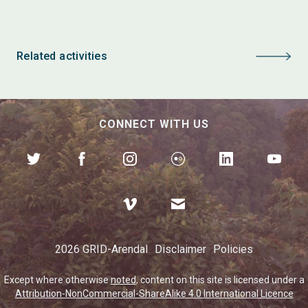
Related activities
CONNECT WITH US
2026 GRID-Arendal
Disclaimer
Policies
Except where otherwise
noted
, content on this site is licensed under a
Attribution-NonCommercial-ShareAlike 4.0 International Licence