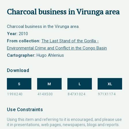
Charcoal business in Virunga area
Charcoal business in the Virunga area.
Year:
2010
From collection:
The Last Stand of the Gorilla -
Environmental Crime and Conflict in the Congo Basin
Cartographer:
Hugo Ahlenius
Download
S
M
L
XL
Use Constraints
Using this item and referring to it is encouraged, and please use
it in presentations, web pages, newspapers, blogs and reports.