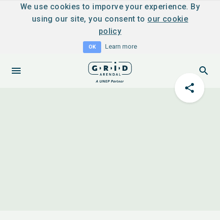
We use cookies to imporve your experience. By
using our site, you consent to
our cookie
policy
Learn more
OK