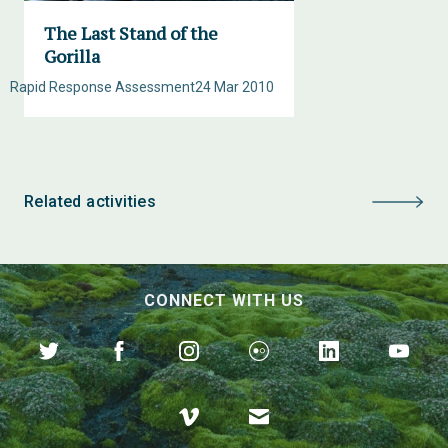
The Last Stand of the
Gorilla
Rapid Response Assessment
24 Mar 2010
Related activities
CONNECT WITH US