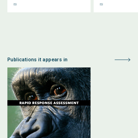
Publications it appears in