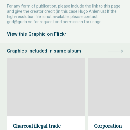
For any form of publication, please include the link to this page
and give the creator credit (in this case Hugo Ahlenius) If the
high-resolution file is not available, please contact
grid@grida.no
for request and permission for usage.
View this Graphic on Flickr
Graphics included in same album
Charcoal illegal trade
Corporation