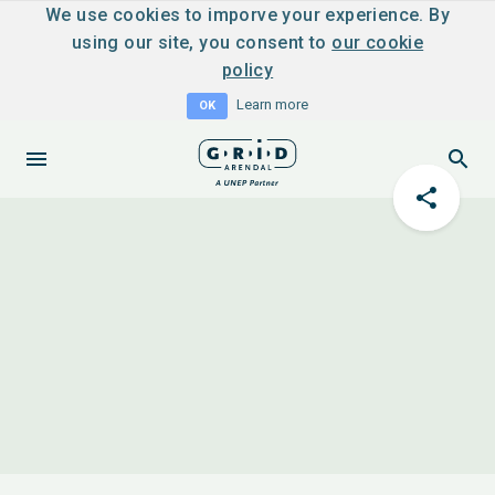
We use cookies to imporve your experience. By
using our site, you consent to
our cookie
policy
Learn more
OK