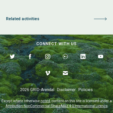
Related activities
CONNECT WITH US
2026 GRID-Arendal
Disclaimer
Policies
Except where otherwise
noted
, content on this site is licensed under a
Attribution-NonCommercial-ShareAlike 4.0 International Licence