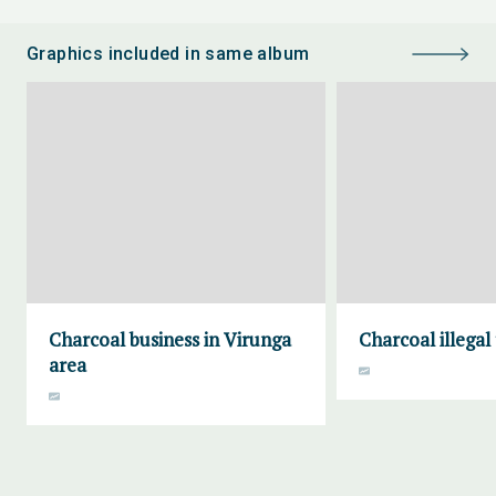
Graphics included in same album
Charcoal business in Virunga
Charcoal illegal
area