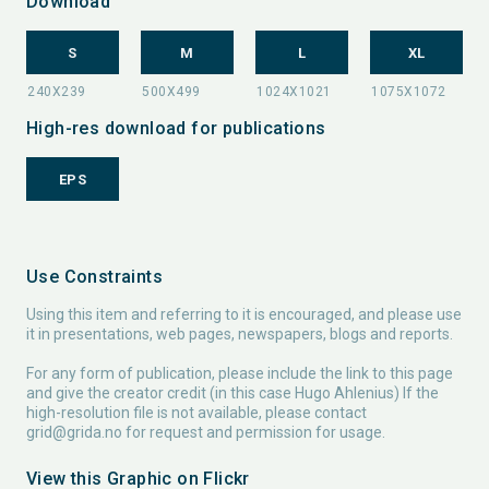
Download
S
M
L
XL
High-res download for publications
EPS
Use Constraints
Using this item and referring to it is encouraged, and please use
it in presentations, web pages, newspapers, blogs and reports.
For any form of publication, please include the link to this page
and give the creator credit (in this case Hugo Ahlenius) If the
high-resolution file is not available, please contact
grid@grida.no
for request and permission for usage.
View this Graphic on Flickr