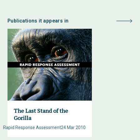
Publications it appears in
The Last Stand of the
Gorilla
Rapid Response Assessment
24 Mar 2010