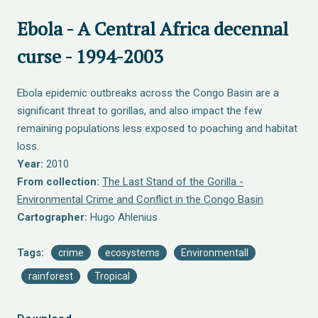
Ebola - A Central Africa decennal
curse - 1994-2003
Ebola epidemic outbreaks across the Congo Basin are a
significant threat to gorillas, and also impact the few
remaining populations less exposed to poaching and habitat
loss.
Year:
2010
From collection:
The Last Stand of the Gorilla -
Environmental Crime and Conflict in the Congo Basin
Cartographer:
Hugo Ahlenius
Tags:
crime
ecosystems
Environmentall
rainforest
Tropical