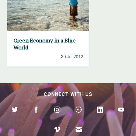
Green Economy in a Blue
World
30 Jul 2012
CONNECT WITH US