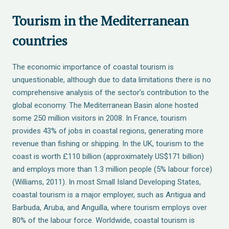
Tourism in the Mediterranean
countries
The economic importance of coastal tourism is
unquestionable, although due to data limitations there is no
comprehensive analysis of the sector’s contribution to the
global economy. The Mediterranean Basin alone hosted
some 250 million visitors in 2008. In France, tourism
provides 43% of jobs in coastal regions, generating more
revenue than fishing or shipping. In the UK, tourism to the
coast is worth £110 billion (approximately US$171 billion)
and employs more than 1.3 million people (5% labour force)
(Williams, 2011). In most Small Island Developing States,
coastal tourism is a major employer, such as Antigua and
Barbuda, Aruba, and Anguilla, where tourism employs over
80% of the labour force. Worldwide, coastal tourism is