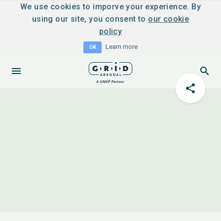
We use cookies to imporve your experience. By
using our site, you consent to
our cookie
policy
Learn more
OK