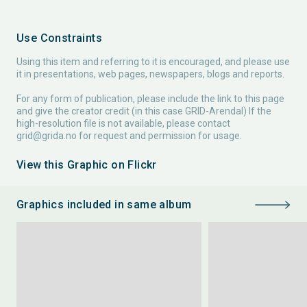
Use Constraints
Using this item and referring to it is encouraged, and please use
it in presentations, web pages, newspapers, blogs and reports.
For any form of publication, please include the link to this page
and give the creator credit (in this case GRID-Arendal) If the
high-resolution file is not available, please contact
grid@grida.no
for request and permission for usage.
View this Graphic on Flickr
Graphics included in same album