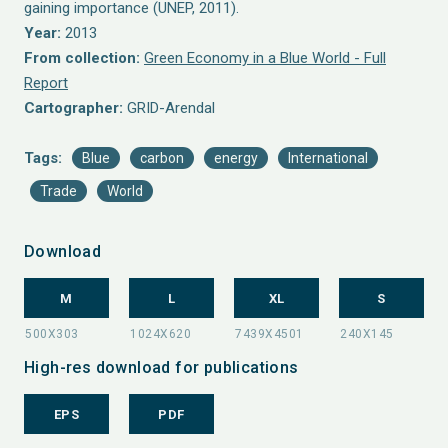
gaining importance (UNEP, 2011).
Year:
2013
From collection:
Green Economy in a Blue World - Full
Report
Cartographer:
GRID-Arendal
Tags:
Blue
carbon
energy
International
Trade
World
Download
M
L
XL
S
High-res download for publications
EPS
PDF