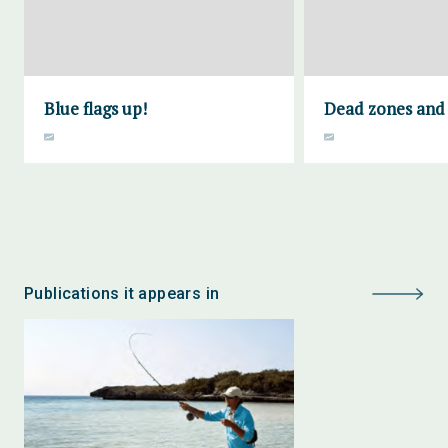
Blue flags up!
Dead zones and f
Publications it appears in