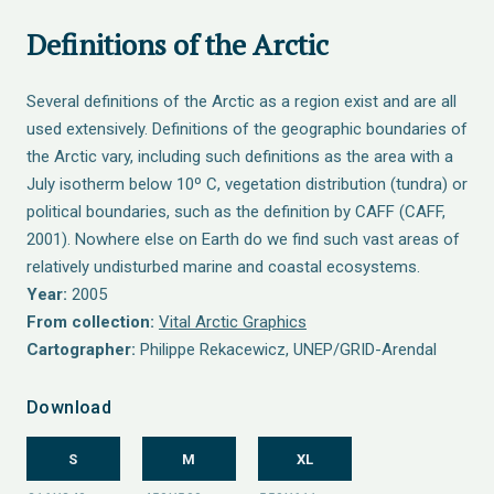
Definitions of the Arctic
Several definitions of the Arctic as a region exist and are all
used extensively. Definitions of the geographic boundaries of
the Arctic vary, including such definitions as the area with a
July isotherm below 10º C, vegetation distribution (tundra) or
political boundaries, such as the definition by CAFF (CAFF,
2001). Nowhere else on Earth do we find such vast areas of
relatively undisturbed marine and coastal ecosystems.
Year:
2005
From collection:
Vital Arctic Graphics
Cartographer:
Philippe Rekacewicz, UNEP/GRID-Arendal
Download
S
M
XL