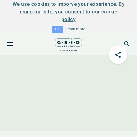
We use cookies to imporve your experience. By
using our site, you consent to
our cookie
policy
Learn more
OK