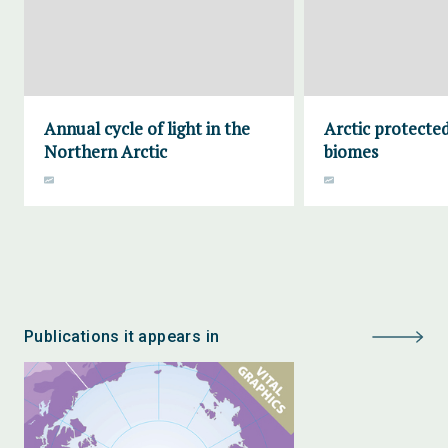
Annual cycle of light in the
Arctic protecte
Northern Arctic
biomes
Publications it appears in