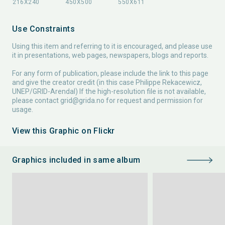
Use Constraints
Using this item and referring to it is encouraged, and please use
it in presentations, web pages, newspapers, blogs and reports.
For any form of publication, please include the link to this page
and give the creator credit (in this case Philippe Rekacewicz,
UNEP/GRID-Arendal) If the high-resolution file is not available,
please contact
grid@grida.no
for request and permission for
usage.
View this Graphic on Flickr
Graphics included in same album