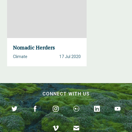
Nomadic Herders
Climate
17 Jul 2020
CONNECT WITH US