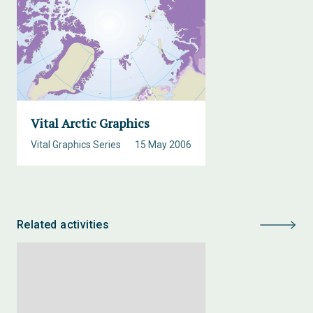
Vital Arctic Graphics
Vital Graphics Series
15 May 2006
Related activities