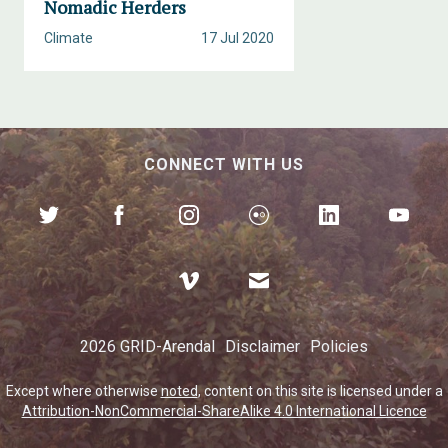
Nomadic Herders
Climate
17 Jul 2020
CONNECT WITH US
2026 GRID-Arendal
Disclaimer
Policies
Except where otherwise
noted
, content on this site is licensed under a
Attribution-NonCommercial-ShareAlike 4.0 International Licence