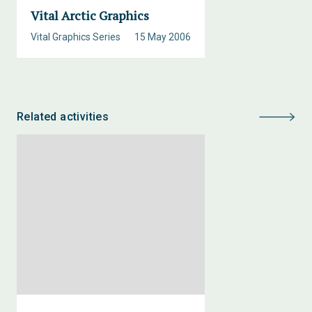
Vital Arctic Graphics
Vital Graphics Series
15 May 2006
Related activities