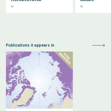
Publications it appears in