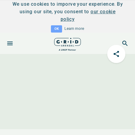
We use cookies to imporve your experience. By
using our site, you consent to
our cookie
policy
Learn more
OK