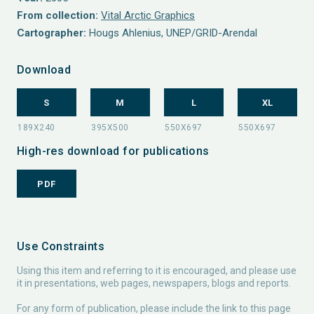
From collection:
Vital Arctic Graphics
Cartographer:
Hougs Ahlenius, UNEP/GRID-Arendal
Download
S
M
L
XL
High-res download for publications
PDF
Use Constraints
Using this item and referring to it is encouraged, and please use
it in presentations, web pages, newspapers, blogs and reports.
For any form of publication, please include the link to this page