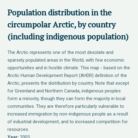
Population distribution in the
circumpolar Arctic, by country
(including indigenous population)
The Arctic represents one of the most desolate and
sparsely populated areas in the World, with few economic
opportunities and in hostile climate. This map - based on the
Arctic Human Development Report (AHDR) definition of the
Arctic, presents the distribution by country. Note that except
for Greenland and Northern Canada, indigenous peoples
form a minority, though they can form the majority in local
communities. They are therefore particularly vulnerable to
increased immigration by non-indigenous people as a result
of industrial development, and to increased competition for
resources.
Year:
2005