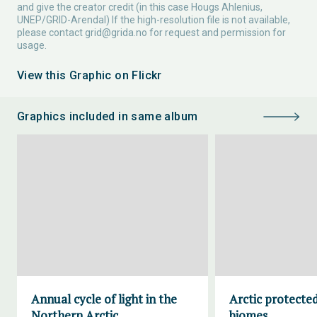
and give the creator credit (in this case Hougs Ahlenius,
UNEP/GRID-Arendal) If the high-resolution file is not available,
please contact
grid@grida.no
for request and permission for
usage.
View this Graphic on Flickr
Graphics included in same album
Annual cycle of light in the
Arctic protecte
Northern Arctic
biomes