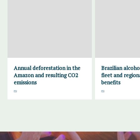
Annual deforestation in the
Brazilian alcoho
Amazon and resulting CO2
fleet and region
emissions
benefits