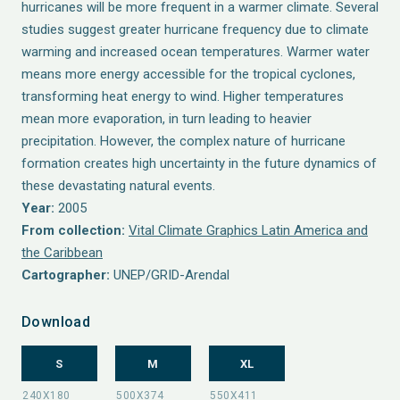
hurricanes will be more frequent in a warmer climate. Several
studies suggest greater hurricane frequency due to climate
warming and increased ocean temperatures. Warmer water
means more energy accessible for the tropical cyclones,
transforming heat energy to wind. Higher temperatures
mean more evaporation, in turn leading to heavier
precipitation. However, the complex nature of hurricane
formation creates high uncertainty in the future dynamics of
these devastating natural events.
Year:
2005
From collection:
Vital Climate Graphics Latin America and
the Caribbean
Cartographer:
UNEP/GRID-Arendal
Download
S
M
XL