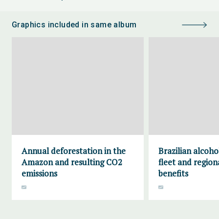
Graphics included in same album
Annual deforestation in the
Brazilian alcoho
Amazon and resulting CO2
fleet and region
emissions
benefits