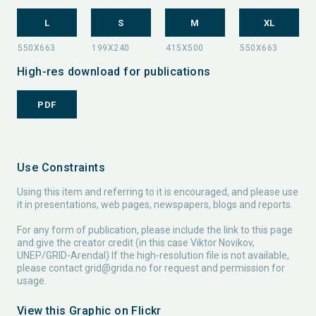
L
S
M
XL
High-res download for publications
PDF
Use Constraints
Using this item and referring to it is encouraged, and please use
it in presentations, web pages, newspapers, blogs and reports.
For any form of publication, please include the link to this page
and give the creator credit (in this case Viktor Novikov,
UNEP/GRID-Arendal) If the high-resolution file is not available,
please contact
grid@grida.no
for request and permission for
usage.
View this Graphic on Flickr