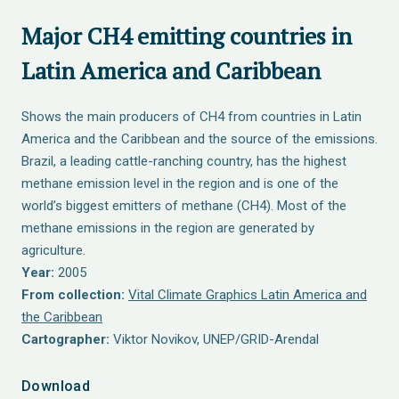
Major CH4 emitting countries in
Latin America and Caribbean
Shows the main producers of CH4 from countries in Latin
America and the Caribbean and the source of the emissions.
Brazil, a leading cattle-ranching country, has the highest
methane emission level in the region and is one of the
world’s biggest emitters of methane (CH4). Most of the
methane emissions in the region are generated by
agriculture.
Year:
2005
From collection:
Vital Climate Graphics Latin America and
the Caribbean
Cartographer:
Viktor Novikov, UNEP/GRID-Arendal
Download