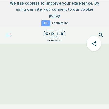
We use cookies to imporve your experience. By
using our site, you consent to
our cookie
policy
Learn more
OK