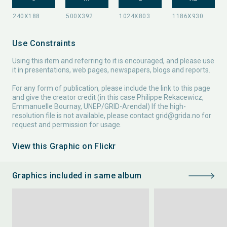
Use Constraints
Using this item and referring to it is encouraged, and please use
it in presentations, web pages, newspapers, blogs and reports.
For any form of publication, please include the link to this page
and give the creator credit (in this case Philippe Rekacewicz,
Emmanuelle Bournay, UNEP/GRID-Arendal) If the high-
resolution file is not available, please contact
grid@grida.no
for
request and permission for usage.
View this Graphic on Flickr
Graphics included in same album