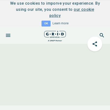
We use cookies to imporve your experience. By
using our site, you consent to
our cookie
policy
Learn more
OK