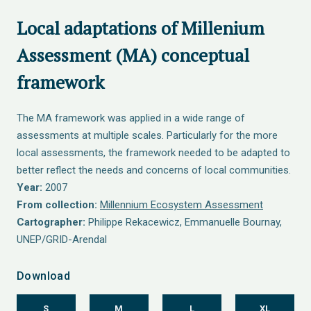
Local adaptations of Millenium
Assessment (MA) conceptual
framework
The MA framework was applied in a wide range of
assessments at multiple scales. Particularly for the more
local assessments, the framework needed to be adapted to
better reflect the needs and concerns of local communities.
Year:
2007
From collection:
Millennium Ecosystem Assessment
Cartographer:
Philippe Rekacewicz, Emmanuelle Bournay,
UNEP/GRID-Arendal
Download
S
M
L
XL