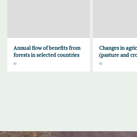
Annual flow of benefits from
Changes in agric
forests in selected countries
(pasture and cr