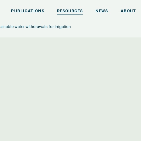
PUBLICATIONS
RESOURCES
NEWS
ABOUT
ainable water withdrawals for irrigation