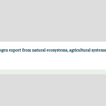
ogen export from natural ecosystems, agricultural systems