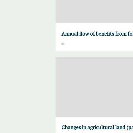
Annual flow of benefits from fo
Changes in agricultural land (p