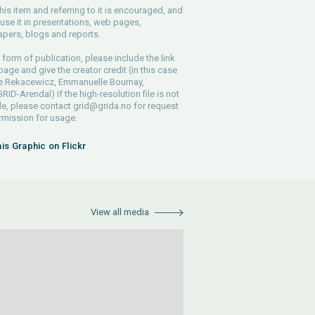
his item and referring to it is encouraged, and
use it in presentations, web pages,
pers, blogs and reports.
 form of publication, please include the link
 page and give the creator credit (in this case
pe Rekacewicz, Emmanuelle Bournay,
ID-Arendal) If the high-resolution file is not
le, please contact
grid@grida.no
for request
rmission for usage.
his Graphic on Flickr
View all media