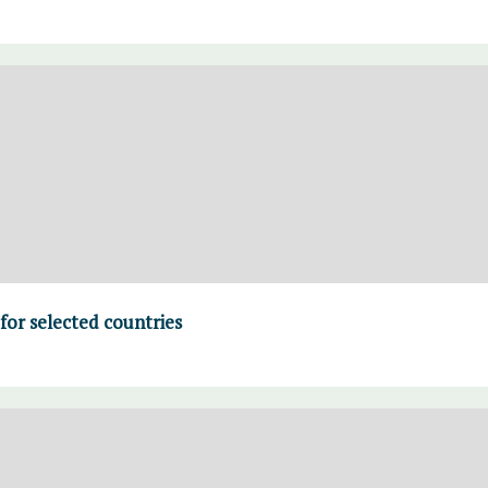
for selected countries