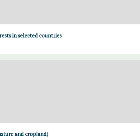
rests in selected countries
asture and cropland)