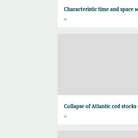
Characteristic time and space s
Collapse of Atlantic cod stocks