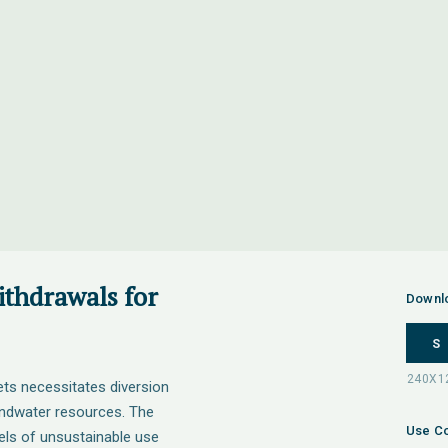
ithdrawals for
Downl
S
ts necessitates diversion
undwater resources. The
Use Co
els of unsustainable use