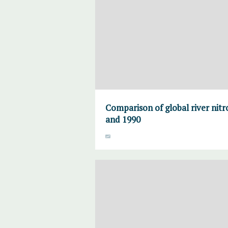
Comparison of global river nitr
and 1990