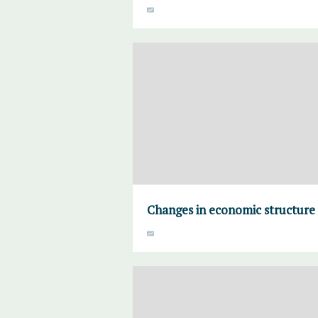
Changes in economic structure 