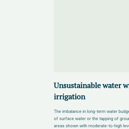
Unsustainable water w
irrigation
The imbalance in long-term water budge
of surface water or the tapping of gro
areas shown with moderate-to-high lev