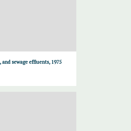
, and sewage effluents, 1975