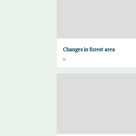
Changes in forest area