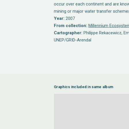
occur over each continent and are know
mining or major water transfer scheme
Year:
2007
From collection:
Millennium Ecosyst
Cartographer:
Philippe Rekacewicz, E
UNEP/GRID-Arendal
Graphics included in same album