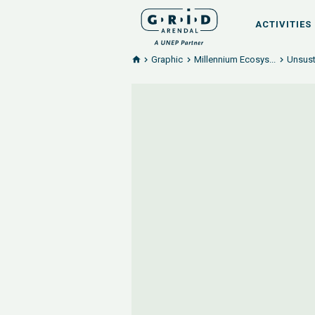
ACTIVITIES
Graphic
Millennium Ecosys...
Unsust