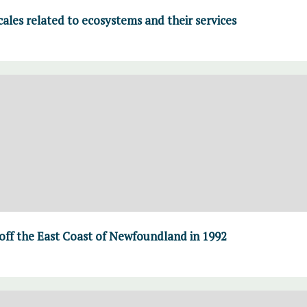
cales related to ecosystems and their services
 off the East Coast of Newfoundland in 1992