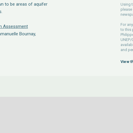
n to be areas of aquifer
Using t
please 
s.
newspa
For any
em Assessment
to this
mmanuelle Bournay,
Philip
UNEP/GR
availab
and pe
View t