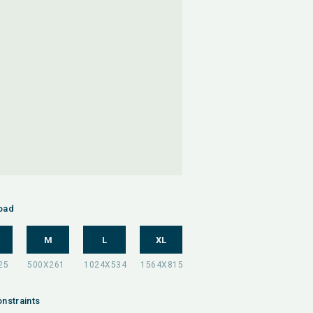
oad
M
L
XL
nstraints