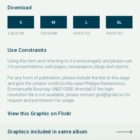
Download
S
M
L
XL
Use Constraints
Using this item and referring to it is encouraged, and please use
it in presentations, web pages, newspapers, blogs and reports.
For any form of publication, please include the link to this page
and give the creator credit (in this case Philippe Rekacewicz,
Emmanuelle Bournay, UNEP/GRID-Arendal) If the high-
resolution file is not available, please contact
grid@grida.no
for
request and permission for usage.
View this Graphic on Flickr
Graphics included in same album