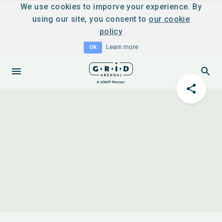
We use cookies to imporve your experience. By
using our site, you consent to
our cookie
policy
Learn more
OK