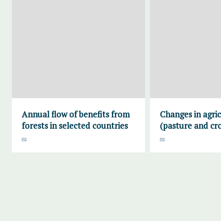
Annual flow of benefits from
Changes in agric
forests in selected countries
(pasture and cr