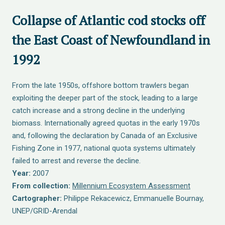
Collapse of Atlantic cod stocks off
the East Coast of Newfoundland in
1992
From the late 1950s, offshore bottom trawlers began
exploiting the deeper part of the stock, leading to a large
catch increase and a strong decline in the underlying
biomass. Internationally agreed quotas in the early 1970s
and, following the declaration by Canada of an Exclusive
Fishing Zone in 1977, national quota systems ultimately
failed to arrest and reverse the decline.
Year:
2007
From collection:
Millennium Ecosystem Assessment
Cartographer:
Philippe Rekacewicz, Emmanuelle Bournay,
UNEP/GRID-Arendal