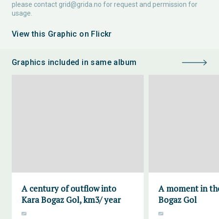
please contact
grid@grida.no
for request and permission for
usage.
View this Graphic on Flickr
Graphics included in same album
A century of outflow into
A moment in the
Kara Bogaz Gol, km3/ year
Bogaz Gol