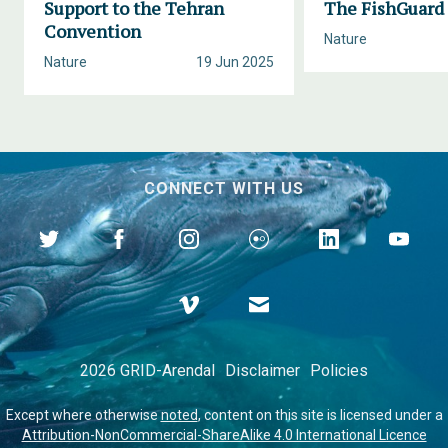
Support to the Tehran
The FishGuard 
Convention
Nature
Nature
19 Jun 2025
CONNECT WITH US
2026 GRID-Arendal
Disclaimer
Policies
Except where otherwise
noted
, content on this site is licensed under a
Attribution-NonCommercial-ShareAlike 4.0 International Licence