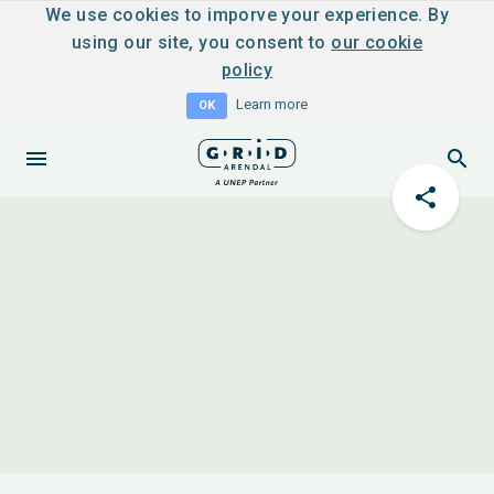
We use cookies to imporve your experience. By
using our site, you consent to
our cookie
policy
Learn more
OK