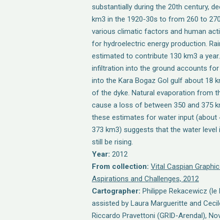
substantially during the 20th century, d
km3 in the 1920-30s to from 260 to 270
various climatic factors and human acti
for hydroelectric energy production. Rain
estimated to contribute 130 km3 a year
infiltration into the ground accounts fo
into the Kara Bogaz Gol gulf about 18 k
of the dyke. Natural evaporation from t
cause a loss of between 350 and 375 k
these estimates for water input (about
373 km3) suggests that the water level
still be rising.
Year:
2012
From collection:
Vital Caspian Graphic
Aspirations and Challenges, 2012
Cartographer:
Philippe Rekacewicz (le
assisted by Laura Margueritte and Cecil
Riccardo Pravettoni (GRID-Arendal), Nov