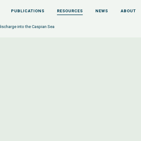
PUBLICATIONS
RESOURCES
NEWS
ABOUT
ischarge into the Caspian Sea