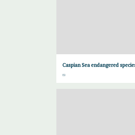
Caspian Sea endangered specie