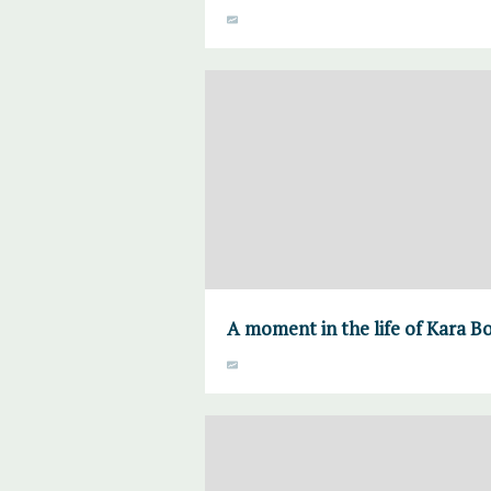
A moment in the life of Kara B