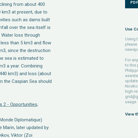
PD
eclining from about 400
 km3 at present, due to
vities such as dams built
fall over the sea itself is
Use Co
. Water loss through
Using t
r less than 5 km3 and flow
please 
newspa
m3, since the destruction
he sea is estimated to
For any
to this
m3 a year. Combining
Philip
 440 km3) and loss (about
assiste
 in the Caspian Sea should
updated
Novikov
high-re
grid@g
usage.
s 2 - Opportunities,
View t
 Monde Diplomatique)
e Marin, later updated by
ikov, Viktor (Zoi