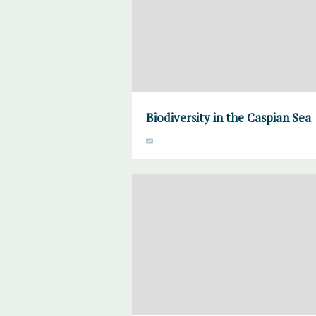
Biodiversity in the Caspian Sea