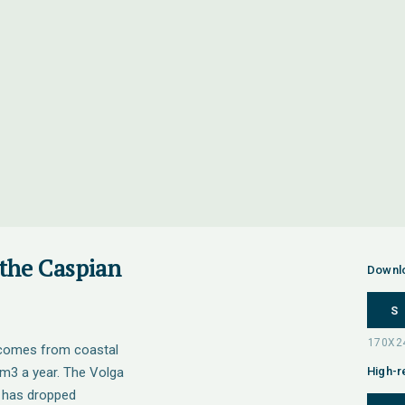
 the Caspian
Downl
S
a comes from coastal
km3 a year. The Volga
High-r
t has dropped