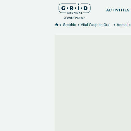
ACTIVITIES
Graphic
Vital Caspian Gra...
Annual d