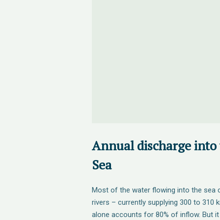
Annual discharge into
Sea
Most of the water flowing into the se
rivers – currently supplying 300 to 310 
alone accounts for 80% of inflow. But i