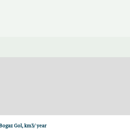
 Bogaz Gol, km3/ year