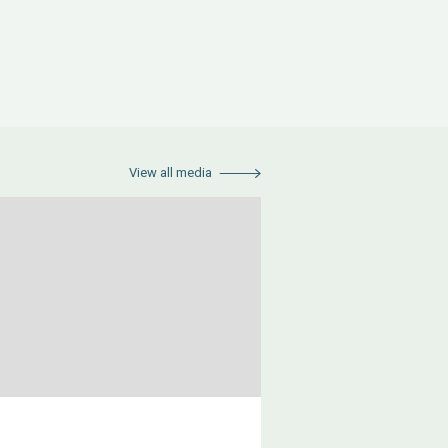
View all media