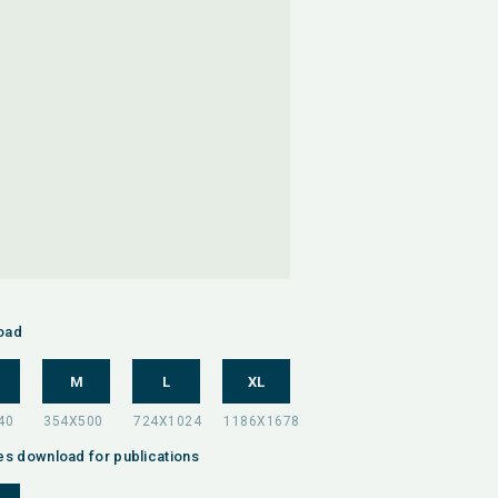
oad
M
L
XL
es download for publications