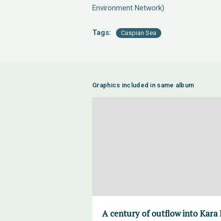
Environment Network)
Tags:
Caspian Sea
Graphics included in same album
A century of outflow into Kara