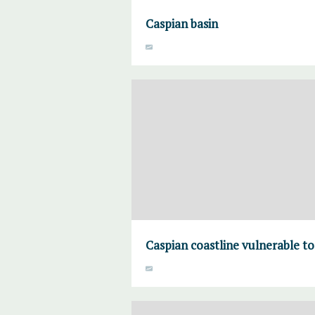
Caspian basin
Caspian coastline vulnerable to