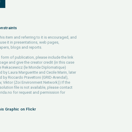
F
nstraints
his item and referring to it is encouraged, and
use it in presentations, web pages,
pers, blogs and reports.
 form of publication, please include the link
 page and give the creator credit (in this case
pe Rekacewicz (le Monde Diplomatique)
d by Laura Margueritte and Cecile Marin, later
 by Riccardo Pravettoni (GRID-Arendal),
, Viktor (Zoi Environment Network)) If the
solution file is not available, please contact
rida.no
for request and permission for
his Graphic on Flickr