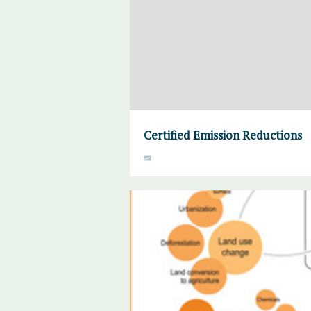
Certified Emission Reductions