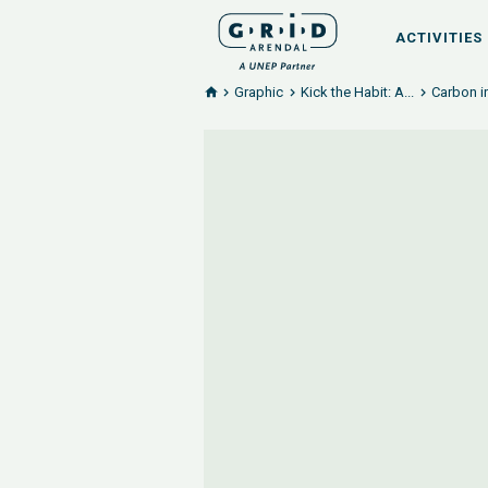
ACTIVITIES
Graphic
Kick the Habit: A...
Carbon i