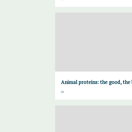
Animal proteins: the good, the