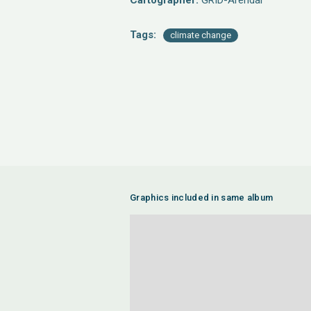
Cartographer:
GRID-Arendal
Tags:
climate change
Graphics included in same album