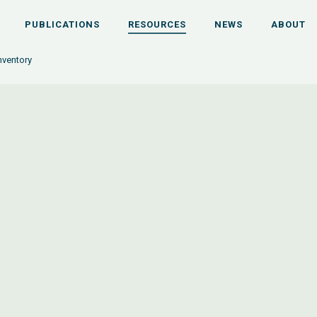
PUBLICATIONS
RESOURCES
NEWS
ABOUT
nventory