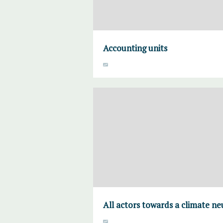
Accounting units
All actors towards a climate ne