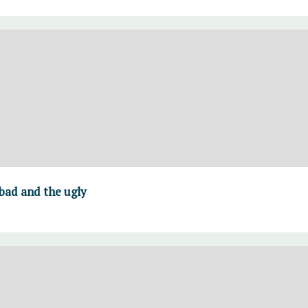
 bad and the ugly