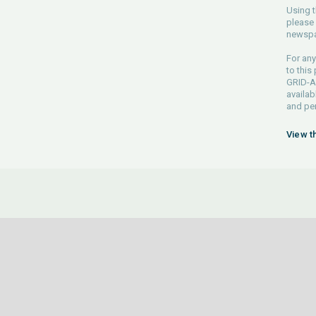
Using t
please 
newspa
For any
to this
GRID-Ar
availab
and pe
View t