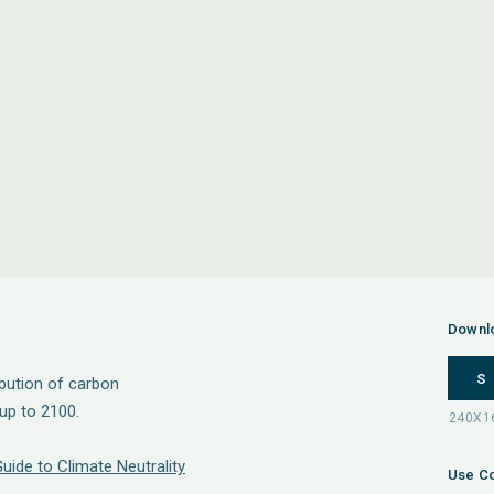
Downl
S
ibution of carbon
up to 2100.
Guide to Climate Neutrality
Use Co