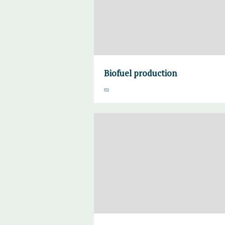
Biofuel production