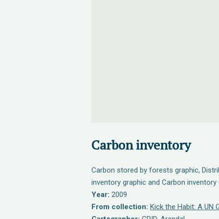
Carbon inventory
Carbon stored by forests graphic, Distr
inventory graphic and Carbon inventory 
Year:
2009
From collection:
Kick the Habit: A UN 