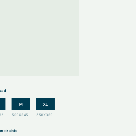
oad
M
XL
nstraints