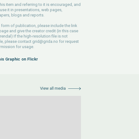
his item and referring to it is encouraged, and
use it in presentations, web pages,
pers, blogs and reports.
 form of publication, please include the link
 page and give the creator credit (in this case
endal) If the high-resolution file is not
le, please contact
grid@grida.no
for request
rmission for usage.
his Graphic on Flickr
View all media