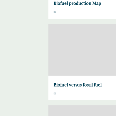
Biofuel production Map
Biofuel versus fossil fuel