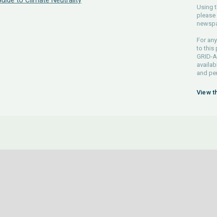
Guide to Climate Neutrality
Using t
please 
newspa
For any
to this
GRID-Ar
availab
and pe
View t