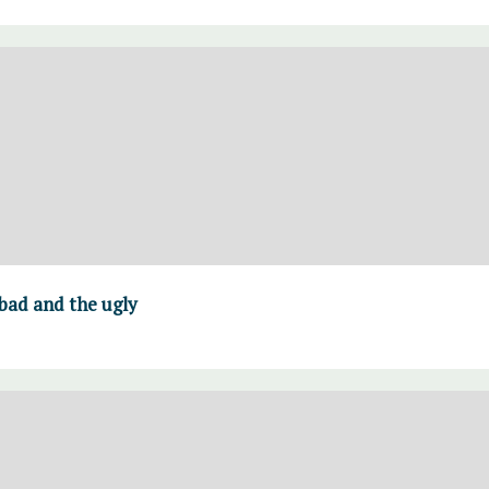
 bad and the ugly