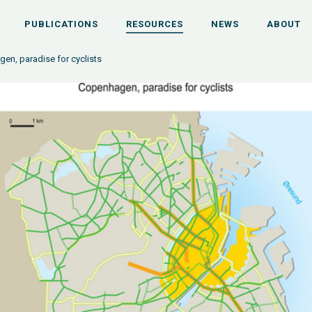
PUBLICATIONS
RESOURCES
NEWS
ABOUT
en, paradise for cyclists