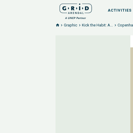
ACTIVITIES
Graphic
Kick the Habit: A...
Copenhag