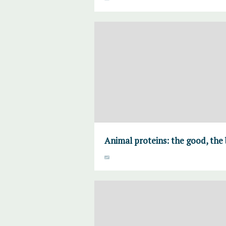
Animal proteins: the good, the