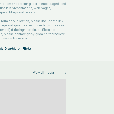
his item and referring to it is encouraged, and
use it in presentations, web pages,
pers, blogs and reports.
 form of publication, please include the link
 page and give the creator credit (in this case
endal) If the high-resolution file is not
le, please contact
grid@grida.no
for request
rmission for usage.
his Graphic on Flickr
View all media