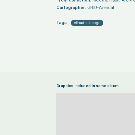
From collection:
Kick the Habit: A UN 
Cartographer:
GRID-Arendal
Tags:
climate change
Graphics included in same album