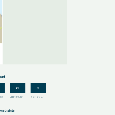
oad
XL
S
nstraints