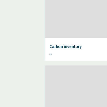
Carbon inventory