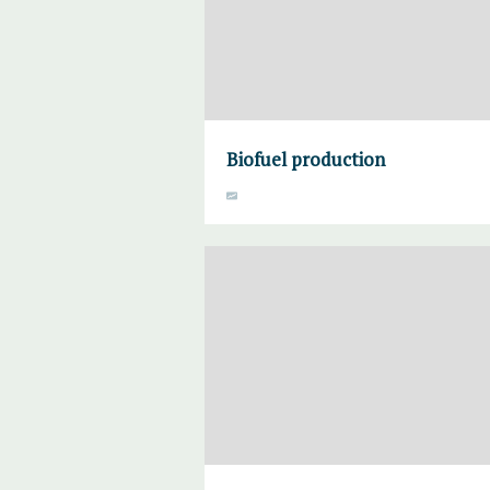
Biofuel production