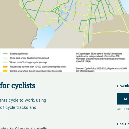
or cyclists
Downl
M
ants cycle to work, using
of cycle tracks and
.
Use Co