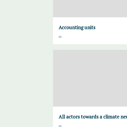
Accounting units
All actors towards a climate ne