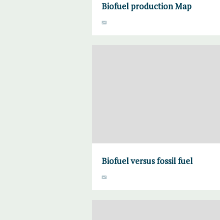
Biofuel production Map
Biofuel versus fossil fuel