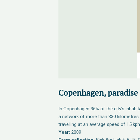
Copenhagen, paradise f
In Copenhagen 36% of the city's inhabit
a network of more than 330 kilometres 
travelling at an average speed of 15 kph
Year:
2009