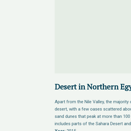
Desert in Northern Eg
Apart from the Nile Valley, the majority
desert, with a few oases scattered abou
sand dunes that peak at more than 100 
includes parts of the Sahara Desert and