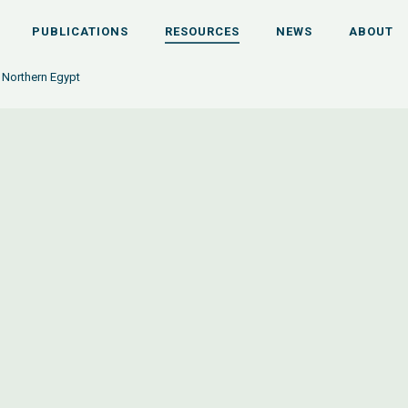
PUBLICATIONS
RESOURCES
NEWS
ABOUT
n Northern Egypt