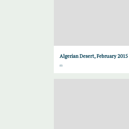
Algerian Desert, February 2015