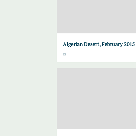
Algerian Desert, February 2015