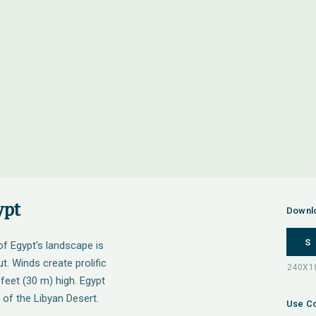
ypt
Downl
S
 of Egypt's landscape is
t. Winds create prolific
feet (30 m) high. Egypt
 of the Libyan Desert.
Use Co