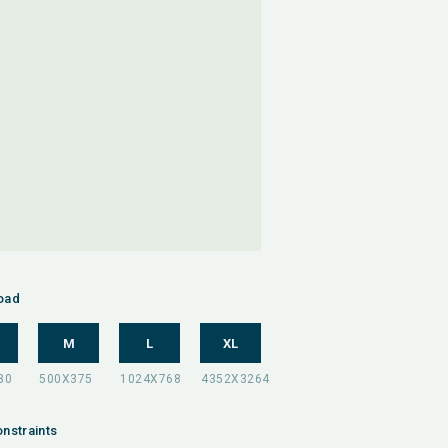
oad
M
L
XL
nstraints