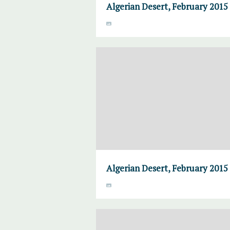
Algerian Desert, February 2015
Algerian Desert, February 2015