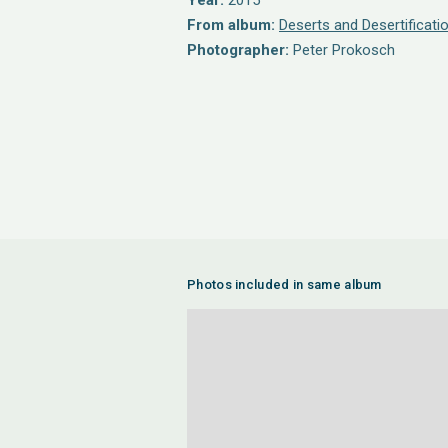
Year:
2015
From album:
Deserts and Desertificati
Photographer:
Peter Prokosch
Photos included in same album