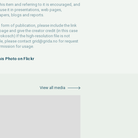
his item and referring to it is encouraged, and
use it in presentations, web pages,
pers, blogs and reports.
 form of publication, please include the link
 page and give the creator credit (in this case
rokosch) If the high-resolution file is not
le, please contact
grid@grida.no
for request
rmission for usage.
his Photo on Flickr
View all media