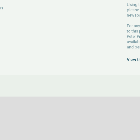
Using t
on
please 
newspa
For any
to this
Peter P
availab
and pe
View t