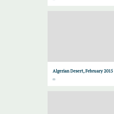
Algerian Desert, February 2015