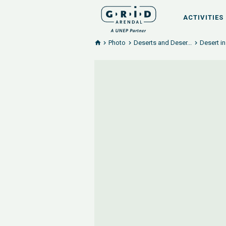
ACTIVITIES
Photo
Deserts and Deser...
Desert i