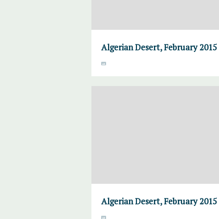
Algerian Desert, February 2015
Algerian Desert, February 2015