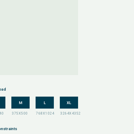
oad
M
L
XL
nstraints