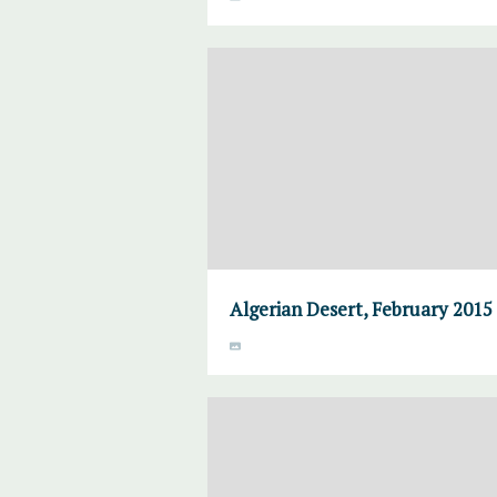
Algerian Desert, February 2015