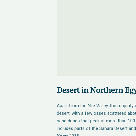
Desert in Northern Eg
Apart from the Nile Valley, the majority
desert, with a few oases scattered abou
sand dunes that peak at more than 100 
includes parts of the Sahara Desert and