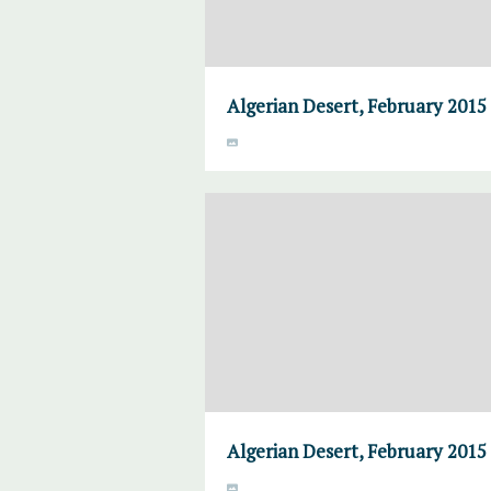
Algerian Desert, February 2015
Algerian Desert, February 2015