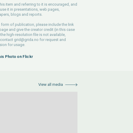
his item and referring to it is encouraged, and
use it in presentations, web pages,
pers, blogs and reports.
 form of publication, please include the link
 page and give the creator credit (in this case
 the high-resolution file is not available,
 contact
grid@grida.no
for request and
ion for usage.
his Photo on Flickr
View all media