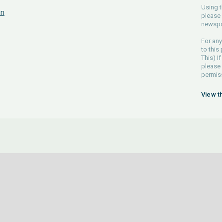
Using t
on
please 
newspa
For any
to this
This) If
please
permiss
View t