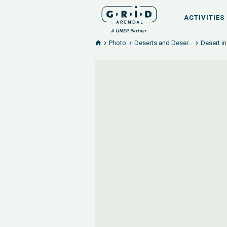
ACTIVITIES
Photo
Deserts and Deser...
Desert i