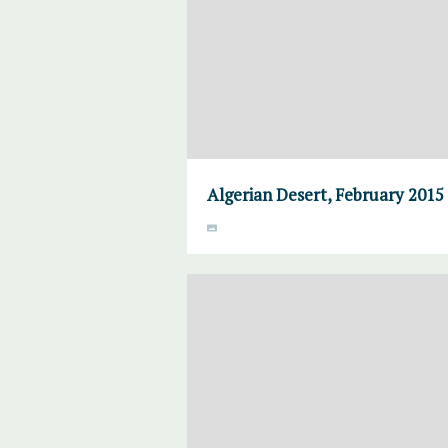
Algerian Desert, February 2015