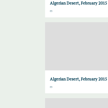
Algerian Desert, February 2015
Algerian Desert, February 2015