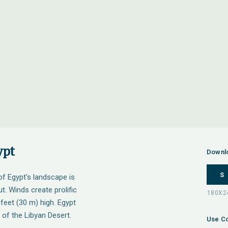
ypt
Downl
S
 of Egypt's landscape is
t. Winds create prolific
feet (30 m) high. Egypt
 of the Libyan Desert.
Use Co