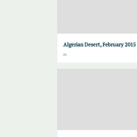
Algerian Desert, February 2015