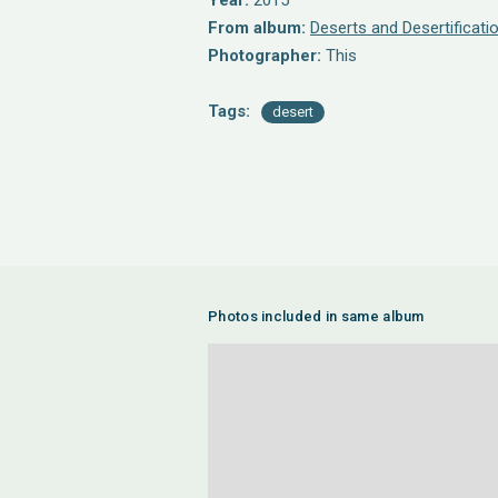
Year:
2015
From album:
Deserts and Desertificati
Photographer:
This
Tags:
desert
Photos included in same album