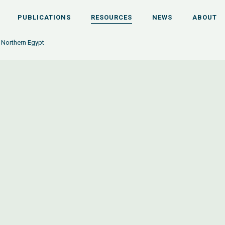
PUBLICATIONS
RESOURCES
NEWS
ABOUT
n Northern Egypt