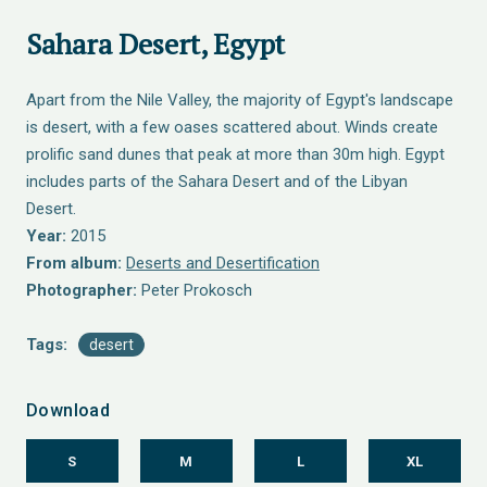
Sahara Desert, Egypt
Apart from the Nile Valley, the majority of Egypt's landscape
is desert, with a few oases scattered about. Winds create
prolific sand dunes that peak at more than 30m high. Egypt
includes parts of the Sahara Desert and of the Libyan
Desert.
Year:
2015
From album:
Deserts and Desertification
Photographer:
Peter Prokosch
Tags:
desert
Download
S
M
L
XL