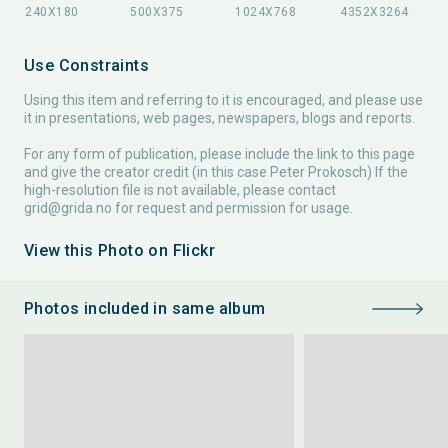
Use Constraints
Using this item and referring to it is encouraged, and please use
it in presentations, web pages, newspapers, blogs and reports.
For any form of publication, please include the link to this page
and give the creator credit (in this case Peter Prokosch) If the
high-resolution file is not available, please contact
grid@grida.no
for request and permission for usage.
View this Photo on Flickr
Photos included in same album