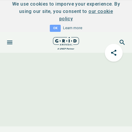
We use cookies to imporve your experience. By
using our site, you consent to
our cookie
policy
Learn more
OK