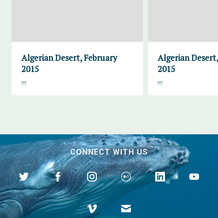
Algerian Desert, February
Algerian Desert
2015
2015
CONNECT WITH US