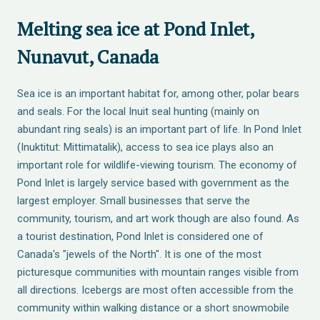
Melting sea ice at Pond Inlet,
Nunavut, Canada
Sea ice is an important habitat for, among other, polar bears
and seals. For the local Inuit seal hunting (mainly on
abundant ring seals) is an important part of life. In Pond Inlet
(Inuktitut: Mittimatalik), access to sea ice plays also an
important role for wildlife-viewing tourism. The economy of
Pond Inlet is largely service based with government as the
largest employer. Small businesses that serve the
community, tourism, and art work though are also found. As
a tourist destination, Pond Inlet is considered one of
Canada's "jewels of the North". It is one of the most
picturesque communities with mountain ranges visible from
all directions. Icebergs are most often accessible from the
community within walking distance or a short snowmobile