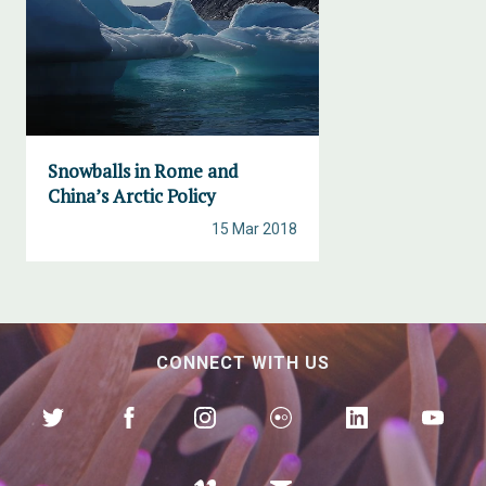
Snowballs in Rome and
China’s Arctic Policy
15 Mar 2018
CONNECT WITH US