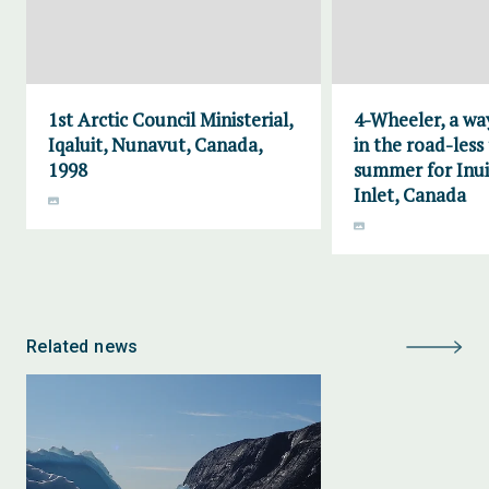
1st Arctic Council Ministerial,
4-Wheeler, a wa
Iqaluit, Nunavut, Canada,
in the road-less
1998
summer for Inui
Inlet, Canada
Related news