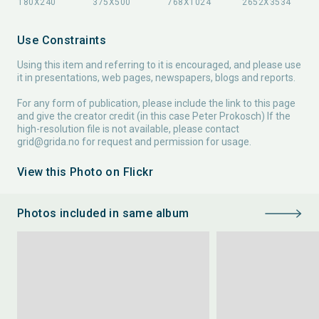
Use Constraints
Using this item and referring to it is encouraged, and please use
it in presentations, web pages, newspapers, blogs and reports.
For any form of publication, please include the link to this page
and give the creator credit (in this case Peter Prokosch) If the
high-resolution file is not available, please contact
grid@grida.no
for request and permission for usage.
View this Photo on Flickr
Photos included in same album