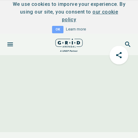
We use cookies to imporve your experience. By
using our site, you consent to
our cookie
policy
Learn more
OK