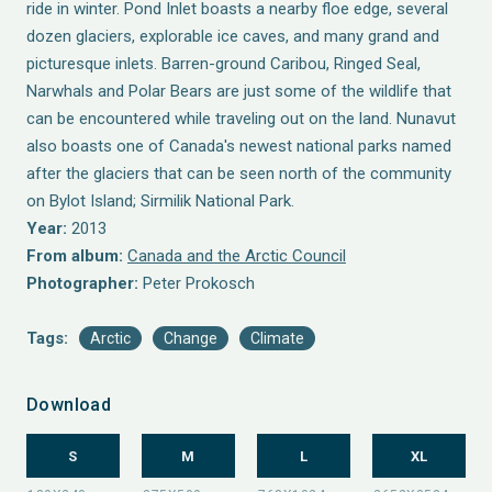
ride in winter. Pond Inlet boasts a nearby floe edge, several
dozen glaciers, explorable ice caves, and many grand and
picturesque inlets. Barren-ground Caribou, Ringed Seal,
Narwhals and Polar Bears are just some of the wildlife that
can be encountered while traveling out on the land. Nunavut
also boasts one of Canada's newest national parks named
after the glaciers that can be seen north of the community
on Bylot Island; Sirmilik National Park.
Year:
2013
From album:
Canada and the Arctic Council
Photographer:
Peter Prokosch
Tags:
Arctic
Change
Climate
Download
S
M
L
XL