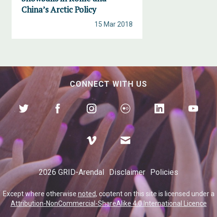
China’s Arctic Policy
15 Mar 2018
CONNECT WITH US
2026 GRID-Arendal
Disclaimer
Policies
Except where otherwise
noted
, content on this site is licensed under a
Attribution-NonCommercial-ShareAlike 4.0 International Licence