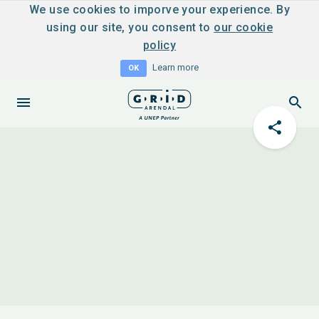
We use cookies to imporve your experience. By
using our site, you consent to
our cookie
policy
Learn more
OK