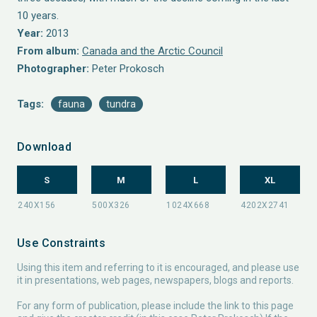
10 years.
Year:
2013
From album:
Canada and the Arctic Council
Photographer:
Peter Prokosch
Tags:
fauna
tundra
Download
S
M
L
XL
Use Constraints
Using this item and referring to it is encouraged, and please use
it in presentations, web pages, newspapers, blogs and reports.
For any form of publication, please include the link to this page