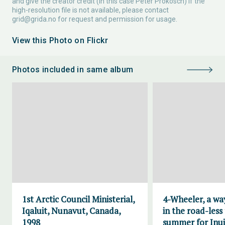
and give the creator credit (in this case Peter Prokosch) If the
high-resolution file is not available, please contact
grid@grida.no
for request and permission for usage.
View this Photo on Flickr
Photos included in same album
1st Arctic Council Ministerial,
4-Wheeler, a wa
Iqaluit, Nunavut, Canada,
in the road-less
1998
summer for Inui