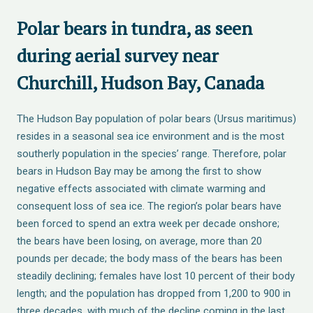
Polar bears in tundra, as seen
during aerial survey near
Churchill, Hudson Bay, Canada
The Hudson Bay population of polar bears (Ursus maritimus)
resides in a seasonal sea ice environment and is the most
southerly population in the species’ range. Therefore, polar
bears in Hudson Bay may be among the first to show
negative effects associated with climate warming and
consequent loss of sea ice. The region’s polar bears have
been forced to spend an extra week per decade onshore;
the bears have been losing, on average, more than 20
pounds per decade; the body mass of the bears has been
steadily declining; females have lost 10 percent of their body
length; and the population has dropped from 1,200 to 900 in
three decades, with much of the decline coming in the last