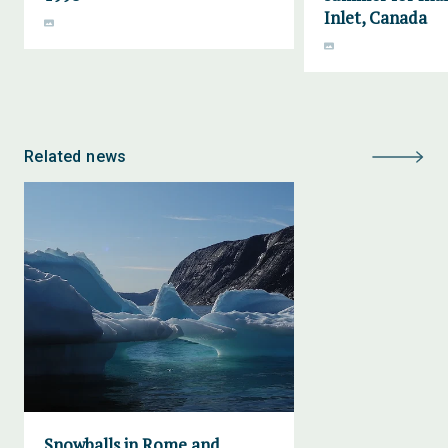
Inlet, Canada
Related news
Snowballs in Rome and