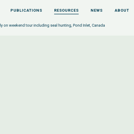
PUBLICATIONS
RESOURCES
NEWS
ABOUT
ily on weekend tour including seal hunting, Pond Inlet, Canada