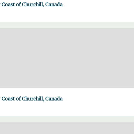
Coast of Churchill, Canada
Coast of Churchill, Canada