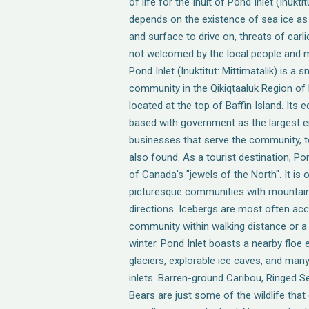
of life for the Inuit of Pond Inlet (Inuktit
depends on the existence of sea ice as 
and surface to drive on, threats of earli
not welcomed by the local people and ma
Pond Inlet (Inuktitut: Mittimatalik) is a 
community in the Qikiqtaaluk Region of
located at the top of Baffin Island. Its 
based with government as the largest e
businesses that serve the community, t
also found. As a tourist destination, Po
of Canada's "jewels of the North". It is
picturesque communities with mountain 
directions. Icebergs are most often ac
community within walking distance or a
winter. Pond Inlet boasts a nearby floe
glaciers, explorable ice caves, and man
inlets. Barren-ground Caribou, Ringed S
Bears are just some of the wildlife tha