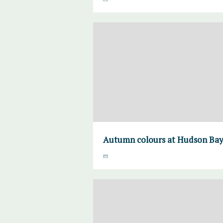
Autumn colours at Hudson Bay 