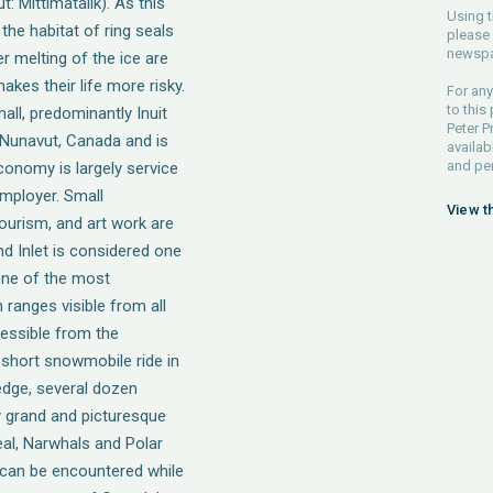
ut: Mittimatalik). As this
Using t
the habitat of ring seals
please 
newspa
er melting of the ice are
kes their life more risky.
For any
to this
small, predominantly Inuit
Peter P
 Nunavut, Canada and is
availab
and pe
economy is largely service
mployer. Small
View t
ourism, and art work are
nd Inlet is considered one
 one of the most
ranges visible from all
cessible from the
 short snowmobile ride in
 edge, several dozen
y grand and picturesque
eal, Narwhals and Polar
t can be encountered while