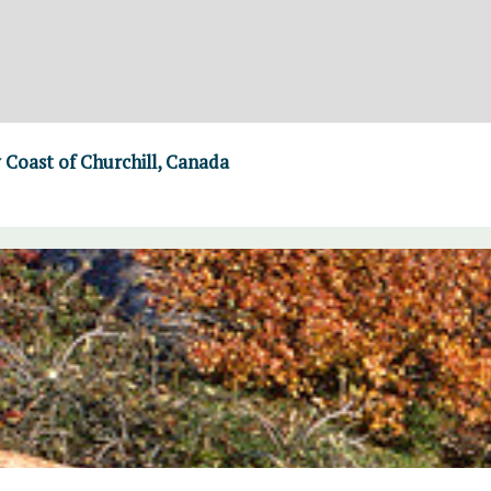
Coast of Churchill, Canada