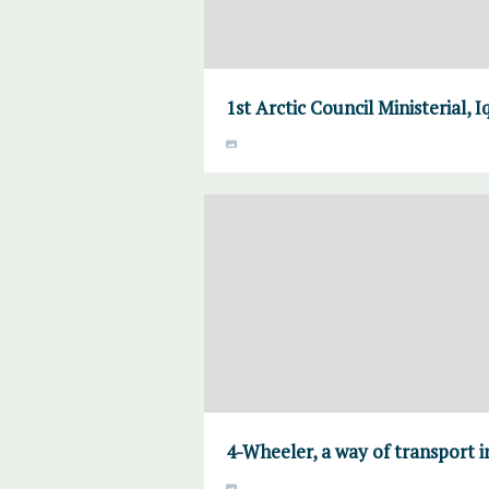
1st Arctic Council Ministerial, 
4-Wheeler, a way of transport i