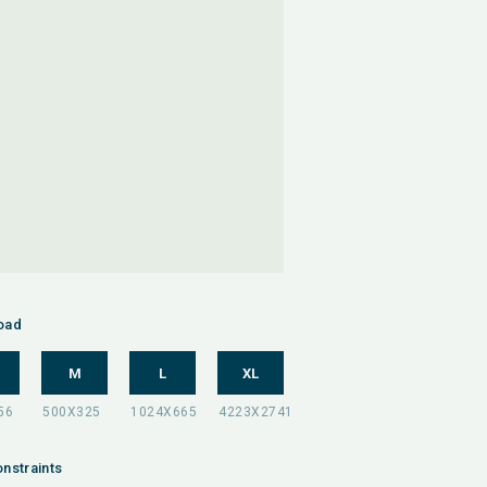
oad
M
L
XL
nstraints