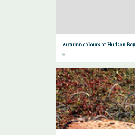
Autumn colours at Hudson Bay 