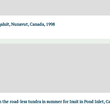
Iqaluit, Nunavut, Canada, 1998
n the road-less tundra in summer for Inuit in Pond Inlet, 