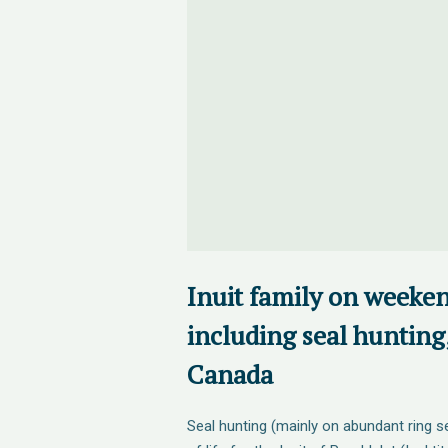
Inuit family on weeke
including seal hunting,
Canada
Seal hunting (mainly on abundant ring se