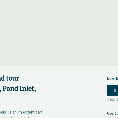
nd tour
Downl
 Pond Inlet,
S
als) is an important part
Use Co