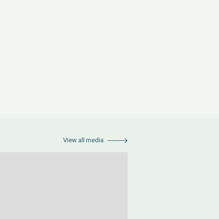
View all media