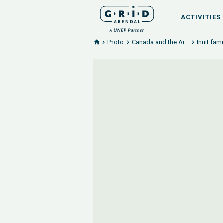
ACTIVITIES
Photo
Canada and the Ar...
Inuit fam