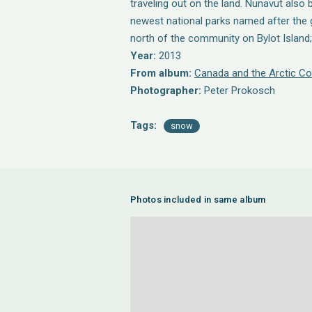
traveling out on the land. Nunavut also
newest national parks named after the 
north of the community on Bylot Island; 
Year:
2013
From album:
Canada and the Arctic Co
Photographer:
Peter Prokosch
Tags:
snow
Photos included in same album