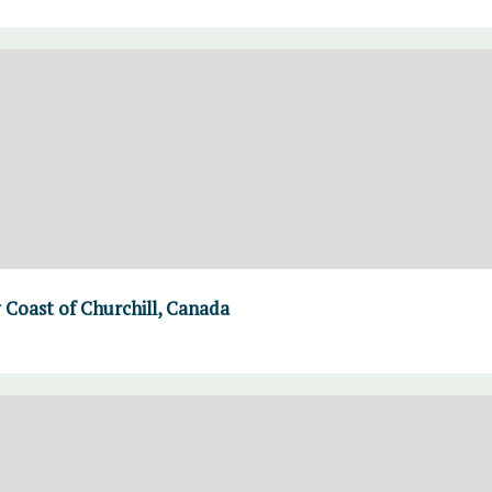
Coast of Churchill, Canada