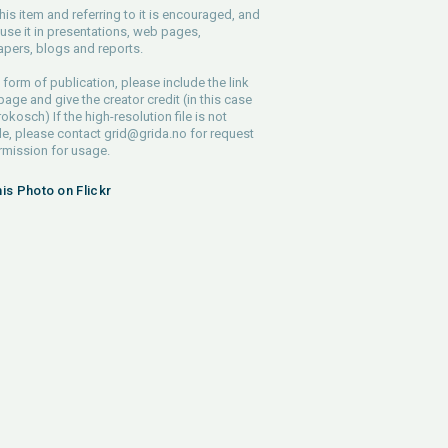
his item and referring to it is encouraged, and
use it in presentations, web pages,
pers, blogs and reports.
 form of publication, please include the link
 page and give the creator credit (in this case
rokosch) If the high-resolution file is not
le, please contact
grid@grida.no
for request
rmission for usage.
his Photo on Flickr