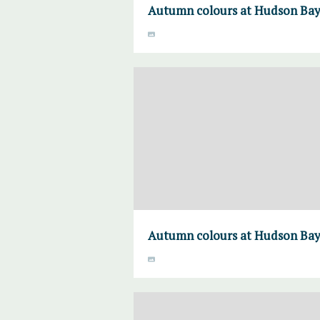
Autumn colours at Hudson Bay 
Autumn colours at Hudson Bay 