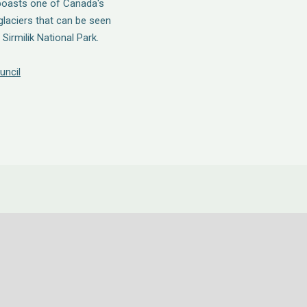
 boasts one of Canada's
glaciers that can be seen
Sirmilik National Park.
uncil