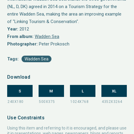
(NL, D, DK) agreed in 2014 on a Tourism Strategy for the
entire Wadden Sea, making the area an improving example
of "Linking Tourism & Conservation".
Year:
2012
From album:
Wadden Sea
Photographer:
Peter Prokosch
Tags:
Wadden Sea
Download
S
M
L
XL
Use Constraints
Using this item and referring to it is encouraged, and please use
it in presentations, web pages, newspapers, blogs and reports.