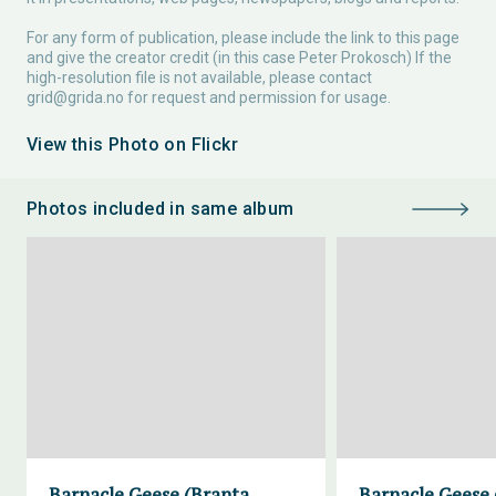
For any form of publication, please include the link to this page
and give the creator credit (in this case Peter Prokosch) If the
high-resolution file is not available, please contact
grid@grida.no
for request and permission for usage.
View this Photo on Flickr
Photos included in same album
Barnacle Geese (Branta
Barnacle Geese 