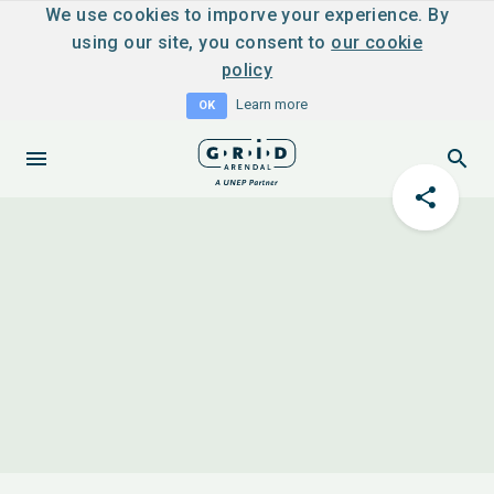
We use cookies to imporve your experience. By
using our site, you consent to
our cookie
policy
Learn more
OK