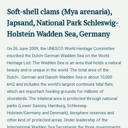
Soft-shell clams (Mya arenaria),
Japsand, National Park Schleswig-
Holstein Wadden Sea, Germany
On 26 June 2009, the UNESCO World Heritage Committee
inscribed the Dutch-German Wadden Sea on the World
Heritage List. The Wadden Sea is an area that holds a natural
beauty and is unique in the world. The total area of the
Dutch-, German and Danish Wadden Sea is about 10,000
km2 and includes the world's largest continues tidal flats,
which are important feeding grounds for millions of
shorebirds. The trilateral area is protected through national
parks (Lower Saxony, Hamburg, Schleswig-
Holstein/Germany and Denmark), biosphere reserves and
other kind of protected areas. Under leadership of the
International Wadden Sea Secretariat the three governments