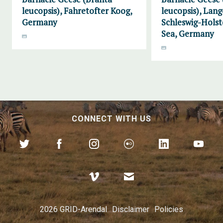
leucopsis), Fahretofter Koog,
leucopsis), Lang
Germany
Schleswig-Hols
Sea, Germany
CONNECT WITH US
2026 GRID-Arendal
Disclaimer
Policies