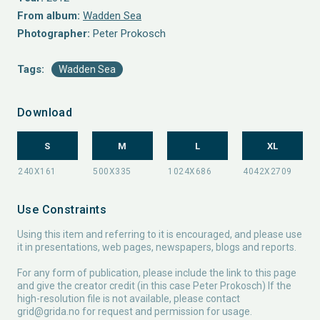
From album:
Wadden Sea
Photographer:
Peter Prokosch
Tags:
Wadden Sea
Download
S
M
L
XL
Use Constraints
Using this item and referring to it is encouraged, and please use
it in presentations, web pages, newspapers, blogs and reports.
For any form of publication, please include the link to this page
and give the creator credit (in this case Peter Prokosch) If the
high-resolution file is not available, please contact
grid@grida.no
for request and permission for usage.