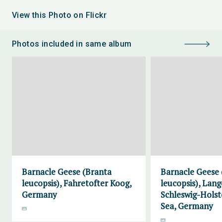
View this Photo on Flickr
Photos included in same album
Barnacle Geese (Branta
Barnacle Geese 
leucopsis), Fahretofter Koog,
leucopsis), Lang
Germany
Schleswig-Hols
Sea, Germany