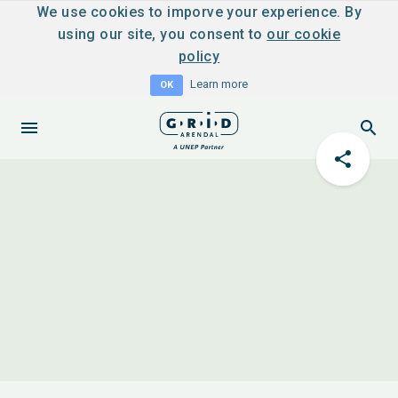
We use cookies to imporve your experience. By
using our site, you consent to
our cookie
policy
Learn more
OK