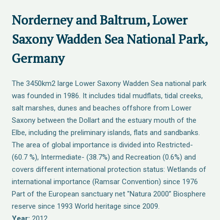
Norderney and Baltrum, Lower
Saxony Wadden Sea National Park,
Germany
The 3450km2 large Lower Saxony Wadden Sea national park
was founded in 1986. It includes tidal mudflats, tidal creeks,
salt marshes, dunes and beaches offshore from Lower
Saxony between the Dollart and the estuary mouth of the
Elbe, including the preliminary islands, flats and sandbanks.
The area of global importance is divided into Restricted-
(60.7 %), Intermediate- (38.7%) and Recreation (0.6%) and
covers different international protection status: Wetlands of
international importance (Ramsar Convention) since 1976
Part of the European sanctuary net "Natura 2000” Biosphere
reserve since 1993 World heritage since 2009.
Year:
2012