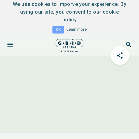
We use cookies to imporve your experience. By
using our site, you consent to
our cookie
policy
Learn more
OK