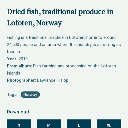
Dried fish, traditional produce in
Lofoten, Norway
Fishing is a traditional practice in Lofoten, home to around
24,500 people and an area where the industry is as strong as
tourism.
Year:
2013
From album:
Fish farming and processing on the Lofoten
Islands
Photographer:
Lawrence Hislop
Tags:
Norway
Download
S
M
L
XL