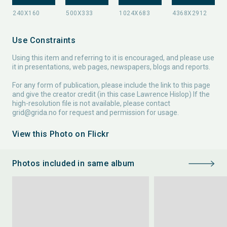
Use Constraints
Using this item and referring to it is encouraged, and please use
it in presentations, web pages, newspapers, blogs and reports.
For any form of publication, please include the link to this page
and give the creator credit (in this case Lawrence Hislop) If the
high-resolution file is not available, please contact
grid@grida.no
for request and permission for usage.
View this Photo on Flickr
Photos included in same album