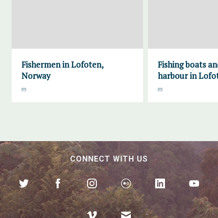
Fishermen in Lofoten,
Fishing boats an
Norway
harbour in Lofo
CONNECT WITH US