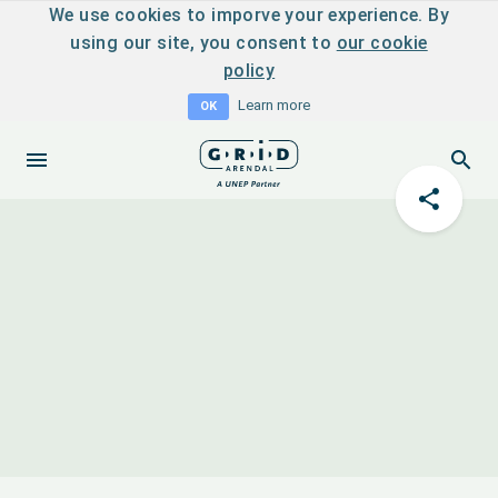
We use cookies to imporve your experience. By
using our site, you consent to
our cookie
policy
Learn more
OK