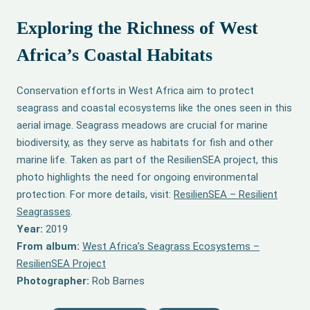
Exploring the Richness of West
Africa’s Coastal Habitats
Conservation efforts in West Africa aim to protect
seagrass and coastal ecosystems like the ones seen in this
aerial image. Seagrass meadows are crucial for marine
biodiversity, as they serve as habitats for fish and other
marine life. Taken as part of the ResilienSEA project, this
photo highlights the need for ongoing environmental
protection. For more details, visit:
ResilienSEA – Resilient
Seagrasses
.
Year:
2019
From album:
West Africa’s Seagrass Ecosystems –
ResilienSEA Project
Photographer:
Rob Barnes