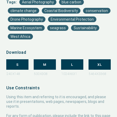
Tags:
Aerial Photography
blue carbon
climate change
Coastal Biodiversity
conservation
Drone Photography
Environmental Protection
Marine Ecosystem
seagrass
Sustainability
West Africa
Download
S
M
L
XL
Use Constraints
Using this item and referring to it is encouraged, and please
use it in presentations, web pages, newspapers, blogs and
reports.
For any form of publication, please include the link to this page