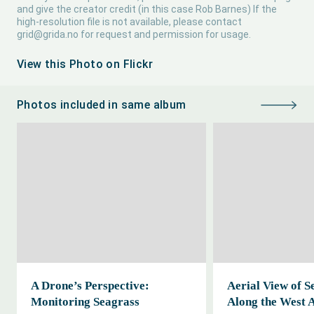
and give the creator credit (in this case Rob Barnes) If the
high-resolution file is not available, please contact
grid@grida.no
for request and permission for usage.
View this Photo on Flickr
Photos included in same album
A Drone’s Perspective:
Aerial View of S
Monitoring Seagrass
Along the West 