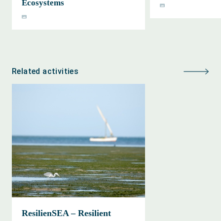
Ecosystems
Related activities
ResilienSEA – Resilient