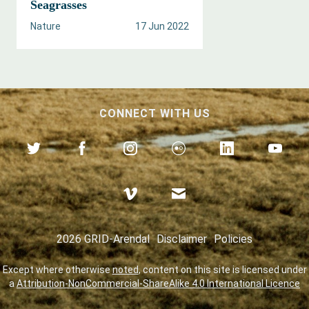
Seagrasses
Nature
17 Jun 2022
CONNECT WITH US
2026 GRID-Arendal
Disclaimer
Policies
Except where otherwise
noted
, content on this site is licensed under
a
Attribution-NonCommercial-ShareAlike 4.0 International Licence