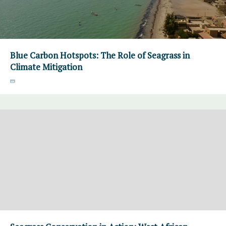
Blue Carbon Hotspots: The Role of Seagrass in
Climate Mitigation