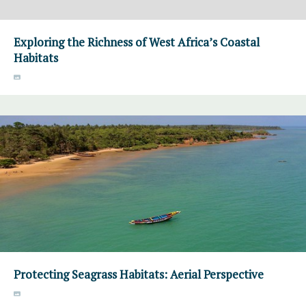
Exploring the Richness of West Africa’s Coastal
Habitats
Protecting Seagrass Habitats: Aerial Perspective