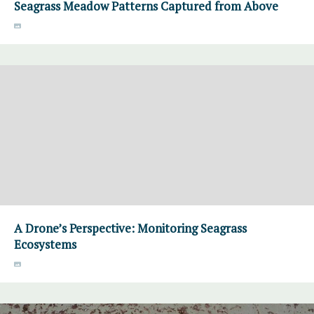
Seagrass Meadow Patterns Captured from Above
A Drone’s Perspective: Monitoring Seagrass
Ecosystems