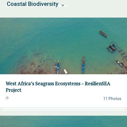
Coastal Biodiversity
West Africa’s Seagrass Ecosystems – ResilienSEA
Project
11 Photos