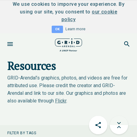
We use cookies to imporve your experience. By
using our site, you consent to
our cookie
policy
Learn more
OK
Resources
GRID-Arendal’s graphics, photos, and videos are free for
attributed use. Please credit the creator and GRID-
Arendal and link to our site. Our graphics and photos are
also available through
Flickr
.
FILTER BY TAGS