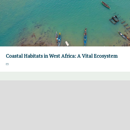
Coastal Habitats in West Africa: A Vital Ecosystem