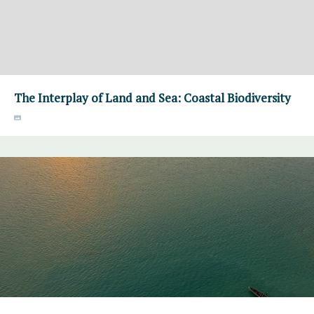
The Interplay of Land and Sea: Coastal Biodiversity