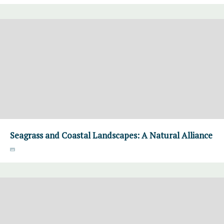
Seagrass and Coastal Landscapes: A Natural Alliance