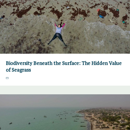
Biodiversity Beneath the Surface: The Hidden Value
of Seagrass