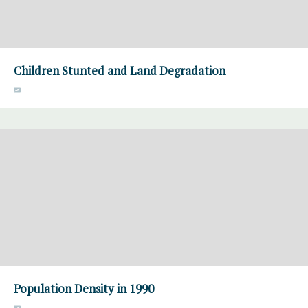
Children Stunted and Land Degradation
Population Density in 1990