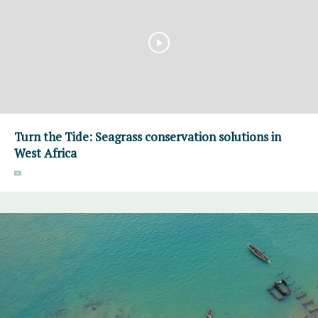
Turn the Tide: Seagrass conservation solutions in
West Africa