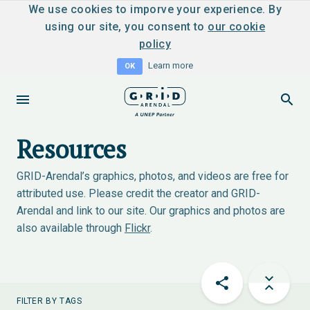
We use cookies to imporve your experience. By
using our site, you consent to
our cookie
policy
Learn more
OK
Resources
GRID-Arendal’s graphics, photos, and videos are free for
attributed use. Please credit the creator and GRID-
Arendal and link to our site. Our graphics and photos are
also available through
Flickr
.
FILTER BY TAGS