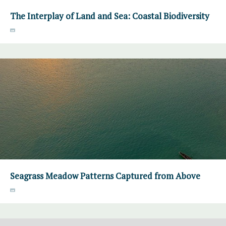
The Interplay of Land and Sea: Coastal Biodiversity
Seagrass Meadow Patterns Captured from Above