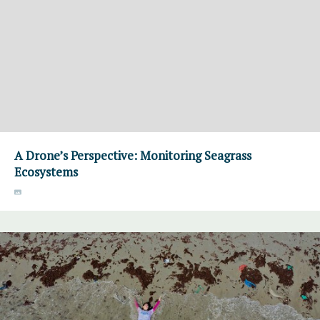
A Drone’s Perspective: Monitoring Seagrass
Ecosystems