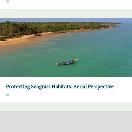
Protecting Seagrass Habitats: Aerial Perspective