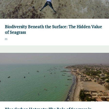
Biodiversity Beneath the Surface: The Hidden Value
of Seagrass