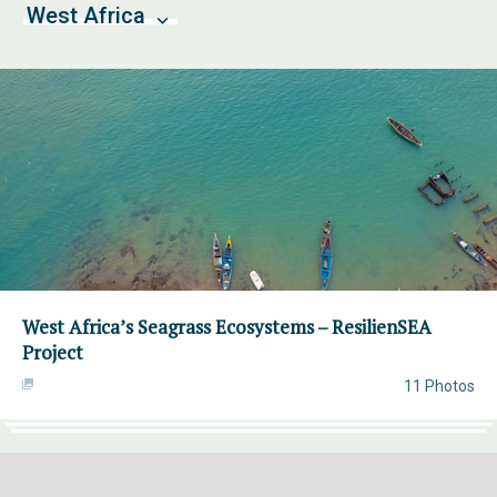
West Africa
West Africa’s Seagrass Ecosystems – ResilienSEA
Project
11 Photos