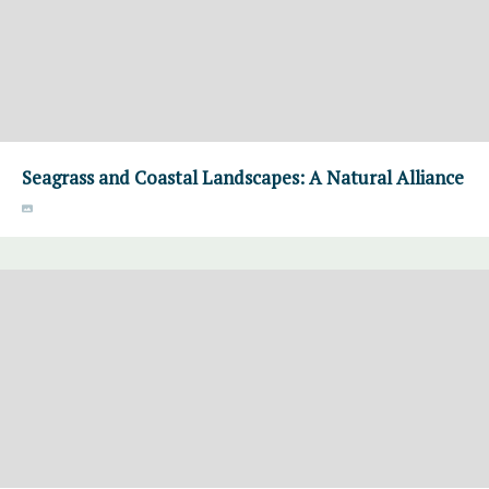
Seagrass and Coastal Landscapes: A Natural Alliance