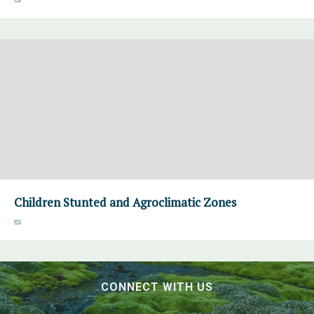
Children Stunted and Agroclimatic Zones
CONNECT WITH US