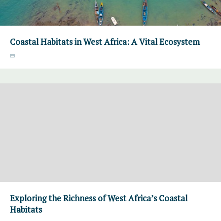
Coastal Habitats in West Africa: A Vital Ecosystem
Exploring the Richness of West Africa’s Coastal
Habitats