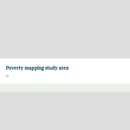
Poverty mapping study area