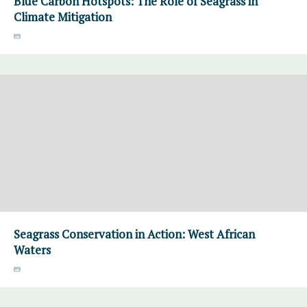
Blue Carbon Hotspots: The Role of Seagrass in
Climate Mitigation
Seagrass Conservation in Action: West African
Waters