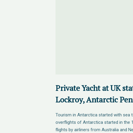
Private Yacht at UK sta
Lockroy, Antarctic Pen
Tourism in Antarctica started with sea t
overflights of Antarctica started in the
flights by airliners from Australia and 