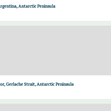
rgentina, Antarctic Peninsula
r, Gerlache Strait, Antarctic Peninsula