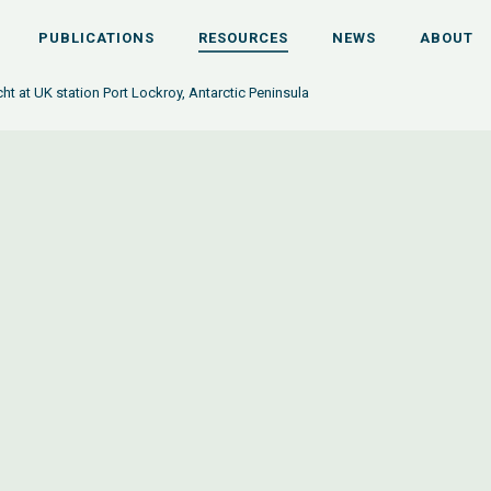
PUBLICATIONS
RESOURCES
NEWS
ABOUT
cht at UK station Port Lockroy, Antarctic Peninsula