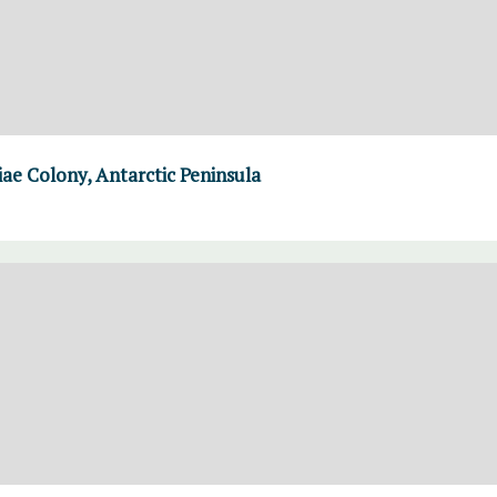
iae Colony, Antarctic Peninsula