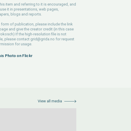
his item and referring to it is encouraged, and
use it in presentations, web pages,
pers, blogs and reports.
 form of publication, please include the link
 page and give the creator credit (in this case
rokosch) If the high-resolution file is not
le, please contact
grid@grida.no
for request
rmission for usage.
his Photo on Flickr
View all media