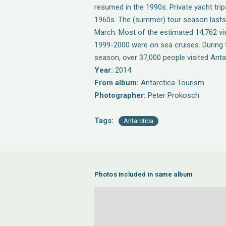
resumed in the 1990s. Private yacht trips
1960s. The (summer) tour season last
March. Most of the estimated 14,762 vis
1999-2000 were on sea cruises. During 
season, over 37,000 people visited Anta
Year:
2014
From album:
Antarctica Tourism
Photographer:
Peter Prokosch
Tags:
Antarctica
Photos included in same album