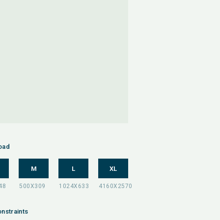
oad
M
L
XL
nstraints