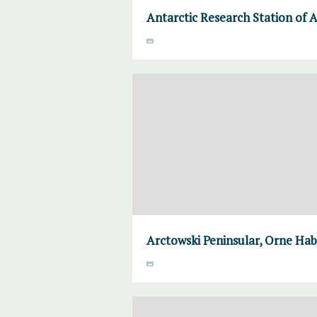
Antarctic Research Station of A
Arctowski Peninsular, Orne Habo