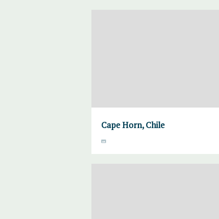
Cape Horn, Chile