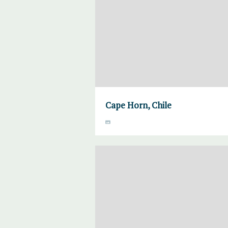
Cape Horn, Chile