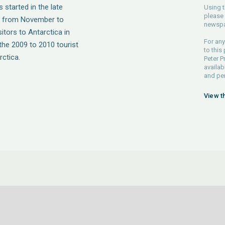
 started in the late
Using t
please 
s from November to
newspa
itors to Antarctica in
For any
the 2009 to 2010 tourist
to this
rctica.
Peter P
availab
and pe
View t