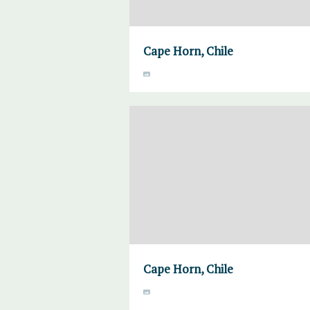
Cape Horn, Chile
Cape Horn, Chile