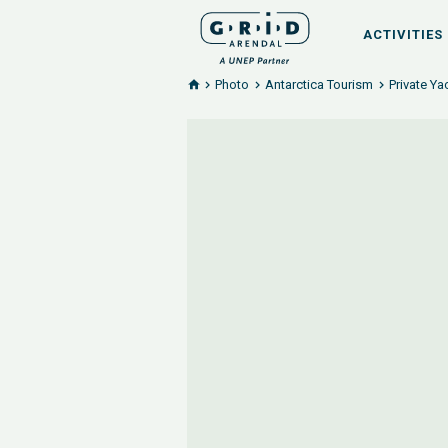
ACTIVITIES
Photo
Antarctica Tourism
Private Ya