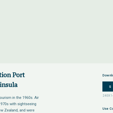
tion Port
Downl
insula
S
ourism in the 1960s. Air
 1970s with sightseeing
Use Co
New Zealand, and were