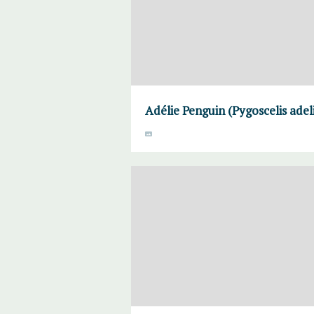
Adélie Penguin (Pygoscelis adel