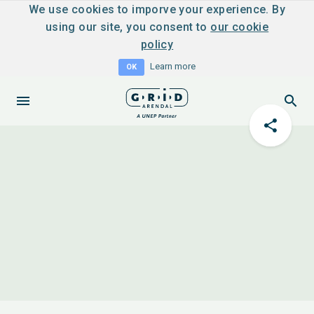
We use cookies to imporve your experience. By
using our site, you consent to
our cookie
policy
Learn more
OK