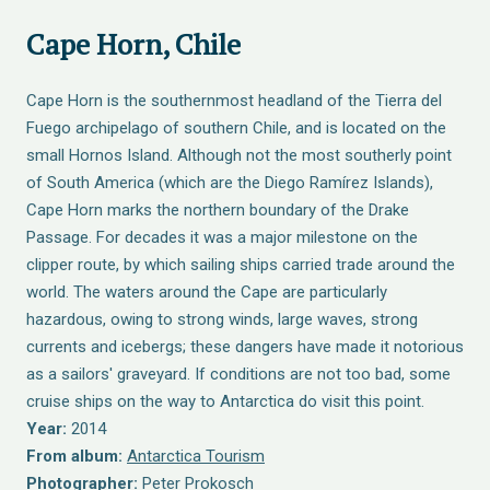
Cape Horn, Chile
Cape Horn is the southernmost headland of the Tierra del
Fuego archipelago of southern Chile, and is located on the
small Hornos Island. Although not the most southerly point
of South America (which are the Diego Ramírez Islands),
Cape Horn marks the northern boundary of the Drake
Passage. For decades it was a major milestone on the
clipper route, by which sailing ships carried trade around the
world. The waters around the Cape are particularly
hazardous, owing to strong winds, large waves, strong
currents and icebergs; these dangers have made it notorious
as a sailors' graveyard. If conditions are not too bad, some
cruise ships on the way to Antarctica do visit this point.
Year:
2014
From album:
Antarctica Tourism
Photographer:
Peter Prokosch