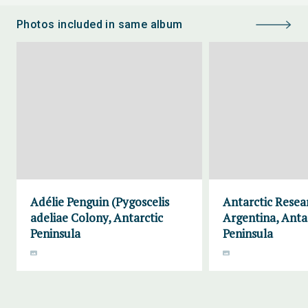
Photos included in same album
Adélie Penguin (Pygoscelis
Antarctic Resea
adeliae Colony, Antarctic
Argentina, Anta
Peninsula
Peninsula