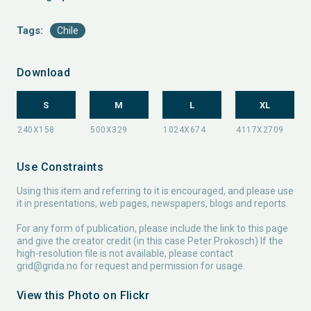
Tags:
Chile
Download
S
M
L
XL
Use Constraints
Using this item and referring to it is encouraged, and please use
it in presentations, web pages, newspapers, blogs and reports.
For any form of publication, please include the link to this page
and give the creator credit (in this case Peter Prokosch) If the
high-resolution file is not available, please contact
grid@grida.no
for request and permission for usage.
View this Photo on Flickr