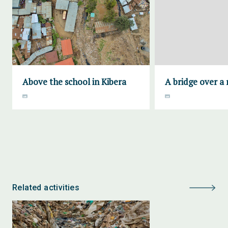
Above the school in Kibera
A bridge over a 
Related activities