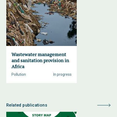
Wastewater management
and sanitation provision in
Africa
Pollution
In progress
Related publications