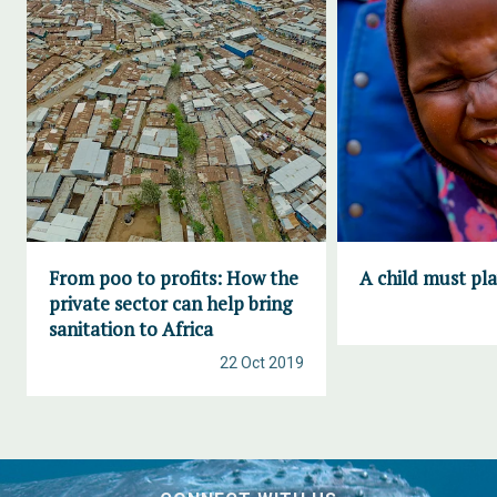
From poo to profits: How the
A child must pl
private sector can help bring
sanitation to Africa
22 Oct 2019