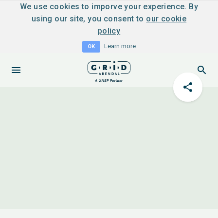
We use cookies to imporve your experience. By
using our site, you consent to
our cookie
policy
Learn more
OK