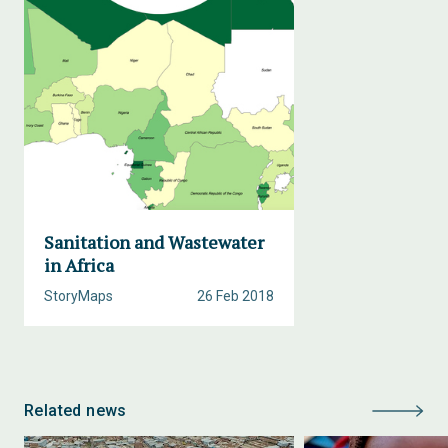
Sanitation and Wastewater
in Africa
StoryMaps
26 Feb 2018
Related news