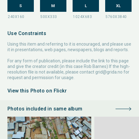
S
M
L
XL
Use Constraints
Using this item and referring to it is encouraged, and please use
it in presentations, web pages, newspapers, blogs and reports.
For any form of publication, please include the link to this page
and give the creator credit (in this case Rob Barnes) If the high-
resolution file is not available, please contact
grid@grida.no
for
request and permission for usage.
View this Photo on Flickr
Photos included in same album