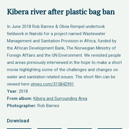
Kibera river after plastic bag ban
In June 2018 Rob Barnes & Olivia Rempel undertook
fieldwork in Nairobi for a project named Wastewater
Management and Sanitation Provision in Africa, funded by
the African Development Bank, The Norwegian Ministry of
Foreign Affairs and the UN Environment. We revisited people
and areas previously interviewed in the hope to make a short
movie highlighting some of the challenges and changes on
water and sanitation related issues. The short film can be
viewed here
vimeo.com/315842991
Year:
2018
From album:
Kibera and Surrounding Area
Photographer:
Rob Barnes
Download