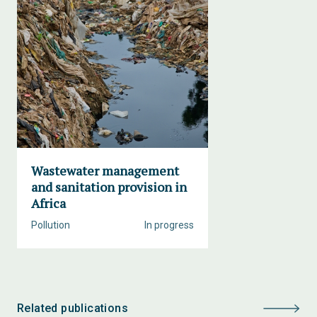
Wastewater management
and sanitation provision in
Africa
Pollution
In progress
Related publications