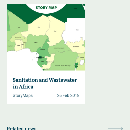
Sanitation and Wastewater
in Africa
StoryMaps
26 Feb 2018
Related news