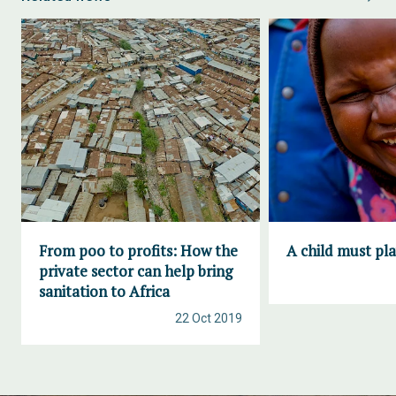
From poo to profits: How the
A child must pl
private sector can help bring
sanitation to Africa
22 Oct 2019