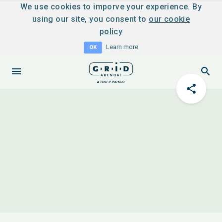
We use cookies to imporve your experience. By
using our site, you consent to
our cookie
policy
Learn more
OK