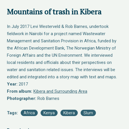
Mountains of trash in Kibera
In July 2017 Levi Westerveld & Rob Barnes, undertook
fieldwork in Nairobi for a project named Wastewater
Management and Sanitation Provision in Africa, funded by
the African Development Bank, The Norwegian Ministry of
Foreign Affairs and the UN Environment. We interviewed
local residents and officials about their perspectives on
water and sanitation related issues. The interviews will be
edited and integrated into a story map with text and maps.
Year:
2017
From album:
Kibera and Surrounding Area
Photographer:
Rob Barnes
Tags:
Africa
Kenya
Kibera
Slum