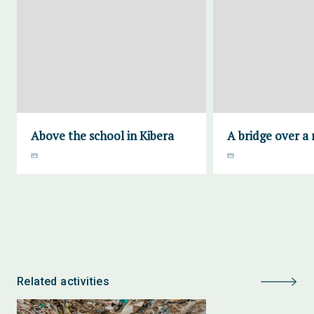
Above the school in Kibera
A bridge over a 
Related activities