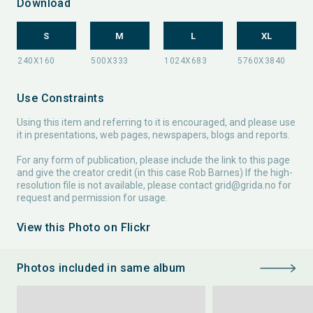
Download
S
M
L
XL
Use Constraints
Using this item and referring to it is encouraged, and please use
it in presentations, web pages, newspapers, blogs and reports.
For any form of publication, please include the link to this page
and give the creator credit (in this case Rob Barnes) If the high-
resolution file is not available, please contact
grid@grida.no
for
request and permission for usage.
View this Photo on Flickr
Photos included in same album