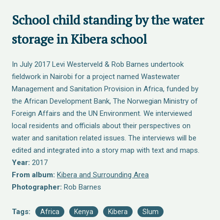
School child standing by the water
storage in Kibera school
In July 2017 Levi Westerveld & Rob Barnes undertook
fieldwork in Nairobi for a project named Wastewater
Management and Sanitation Provision in Africa, funded by
the African Development Bank, The Norwegian Ministry of
Foreign Affairs and the UN Environment. We interviewed
local residents and officials about their perspectives on
water and sanitation related issues. The interviews will be
edited and integrated into a story map with text and maps.
Year:
2017
From album:
Kibera and Surrounding Area
Photographer:
Rob Barnes
Tags:
Africa
Kenya
Kibera
Slum