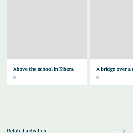
Above the school in Kibera
A bridge over a 
Related activities