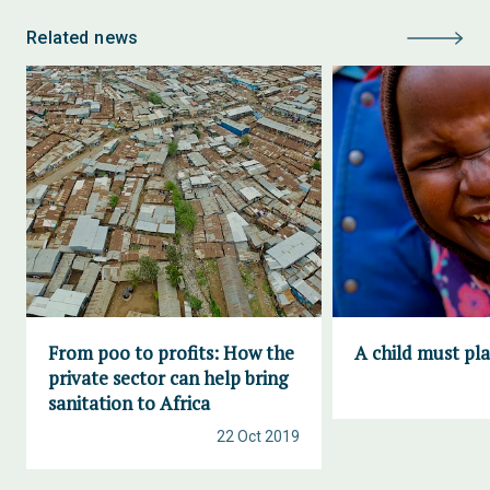
Related news
From poo to profits: How the
A child must pl
private sector can help bring
sanitation to Africa
22 Oct 2019