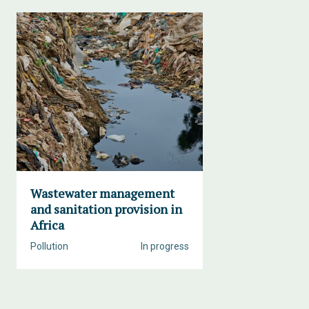
Wastewater management
and sanitation provision in
Africa
Pollution
In progress