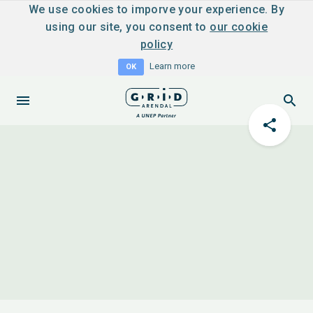
We use cookies to imporve your experience. By
using our site, you consent to
our cookie
policy
Learn more
OK