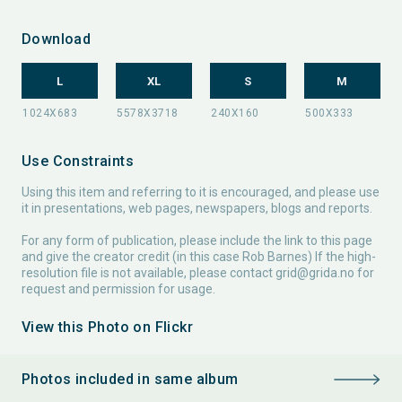
Download
L
XL
S
M
Use Constraints
Using this item and referring to it is encouraged, and please use
it in presentations, web pages, newspapers, blogs and reports.
For any form of publication, please include the link to this page
and give the creator credit (in this case Rob Barnes) If the high-
resolution file is not available, please contact
grid@grida.no
for
request and permission for usage.
View this Photo on Flickr
Photos included in same album