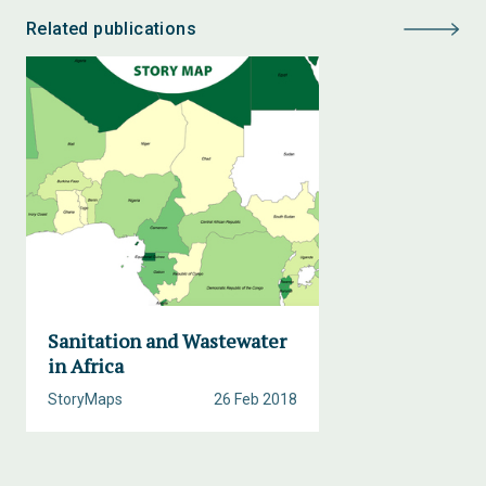
Related publications
Sanitation and Wastewater
in Africa
StoryMaps
26 Feb 2018