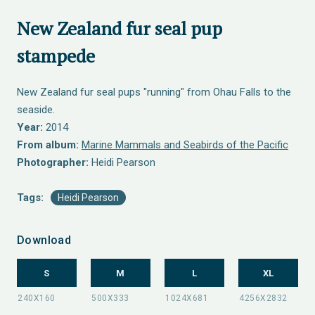
New Zealand fur seal pup
stampede
New Zealand fur seal pups "running" from Ohau Falls to the
seaside.
Year:
2014
From album:
Marine Mammals and Seabirds of the Pacific
Photographer:
Heidi Pearson
Tags:
Heidi Pearson
Download
S
M
L
XL