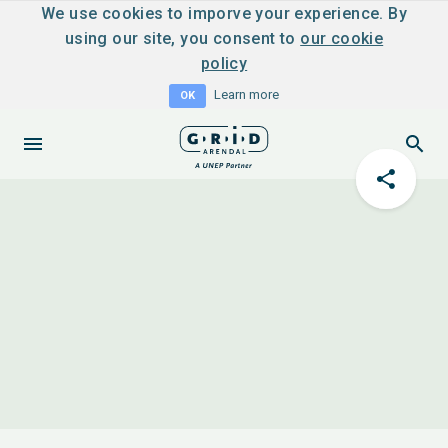
We use cookies to imporve your experience. By
using our site, you consent to
our cookie
policy
Learn more
OK