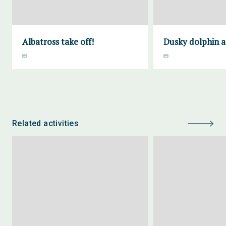
Albatross take off!
Dusky dolphin a
Related activities