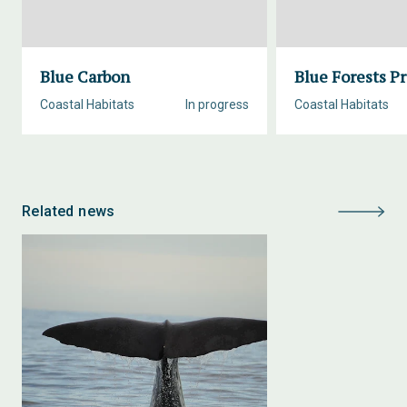
Blue Carbon
Blue Forests Pr
Coastal Habitats
In progress
Coastal Habitats
Related news