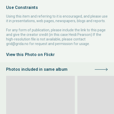
Use Constraints
Using this item and referring to it is encouraged, and please use
it in presentations, web pages, newspapers, blogs and reports.
For any form of publication, please include the link to this page
and give the creator credit (in this case Heidi Pearson) If the
high-resolution file is not available, please contact
grid@grida.no
for request and permission for usage.
View this Photo on Flickr
Photos included in same album