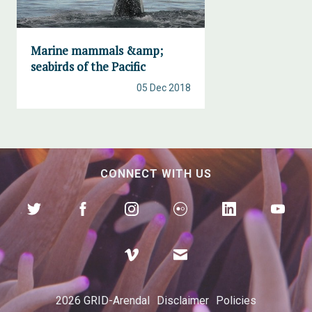
Marine mammals &amp;
seabirds of the Pacific
05 Dec 2018
CONNECT WITH US
2026 GRID-Arendal
Disclaimer
Policies