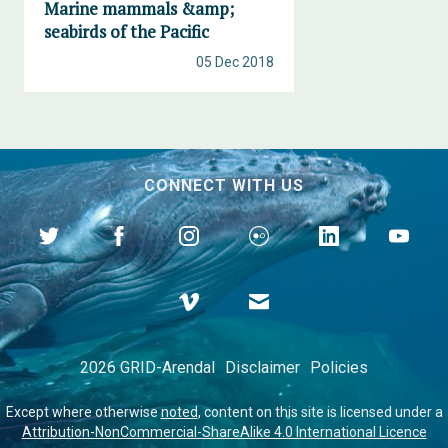
Marine mammals &amp;
seabirds of the Pacific
05 Dec 2018
CONNECT WITH US
2026 GRID-Arendal
Disclaimer
Policies
Except where otherwise
noted
, content on this site is licensed under a
Attribution-NonCommercial-ShareAlike 4.0 International Licence