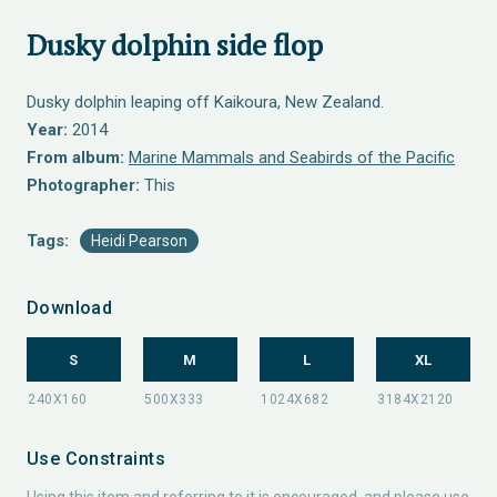
Dusky dolphin side flop
Dusky dolphin leaping off Kaikoura, New Zealand.
Year:
2014
From album:
Marine Mammals and Seabirds of the Pacific
Photographer:
This
Tags:
Heidi Pearson
Download
S
M
L
XL
Use Constraints