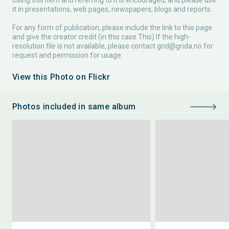
Using this item and referring to it is encouraged, and please use
it in presentations, web pages, newspapers, blogs and reports.
For any form of publication, please include the link to this page
and give the creator credit (in this case This) If the high-
resolution file is not available, please contact
grid@grida.no
for
request and permission for usage.
View this Photo on Flickr
Photos included in same album