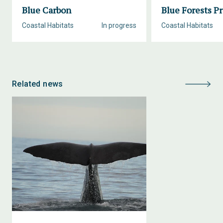
Blue Carbon
Blue Forests Pr
Coastal Habitats
In progress
Coastal Habitats
Related news