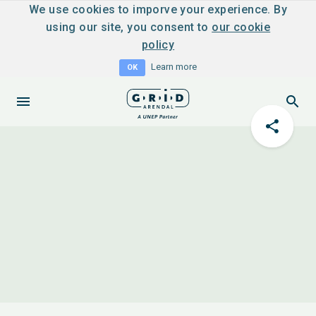
We use cookies to imporve your experience. By
using our site, you consent to
our cookie
policy
Learn more
OK