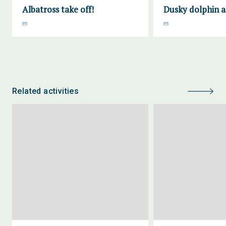
Albatross take off!
Dusky dolphin a
Related activities