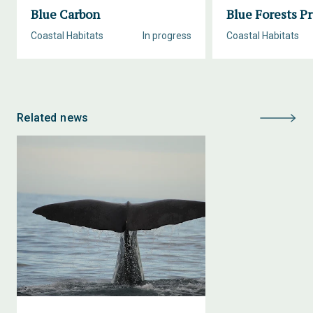
Blue Carbon
Blue Forests Pr
Coastal Habitats
In progress
Coastal Habitats
Related news