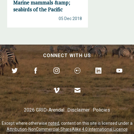
Marine mammals &amp;
seabirds of the Pacific
05 Dec 2018
CONNECT WITH US
2026 GRID-Arendal
Disclaimer
Policies
Except where otherwise
noted
, content on this site is licensed under a
Attribution-NonCommercial-ShareAlike 4.0 International Licence