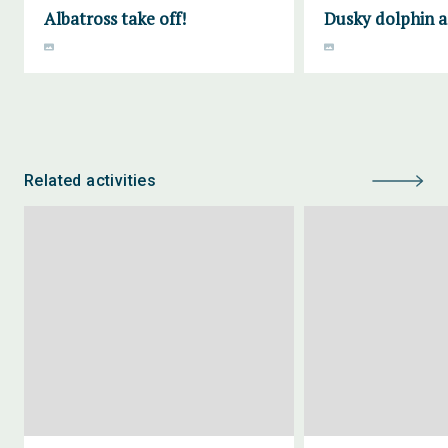
Albatross take off!
Dusky dolphin a
Related activities