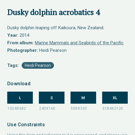
Dusky dolphin acrobatics 4
Dusky dolphin leaping off Kaikoura, New Zealand.
Year:
2014
From album:
Marine Mammals and Seabirds of the Pacific
Photographer:
Heidi Pearson
Tags:
Heidi Pearson
Download
L
S
M
XL
Use Constraints