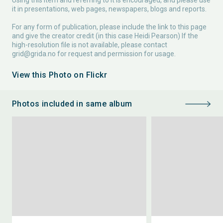
Using this item and referring to it is encouraged, and please use
it in presentations, web pages, newspapers, blogs and reports.
For any form of publication, please include the link to this page
and give the creator credit (in this case Heidi Pearson) If the
high-resolution file is not available, please contact
grid@grida.no
for request and permission for usage.
View this Photo on Flickr
Photos included in same album