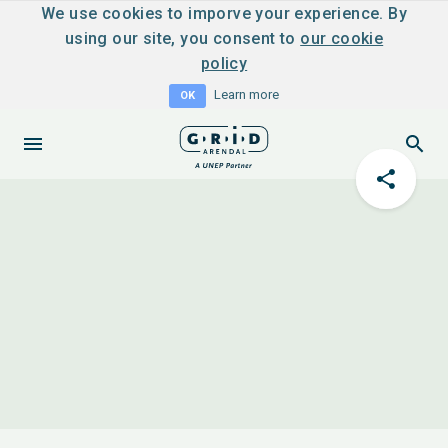
We use cookies to imporve your experience. By
using our site, you consent to
our cookie
policy
Learn more
OK