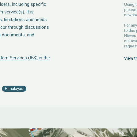
ders, including specific
Using t
please 
service(s). It is
newspa
, limitations and needs
For any
ccur through discussions
to this
ng documents, and
Nieves 
not ava
request
tem Services (IES) in the
View t
Himalayas