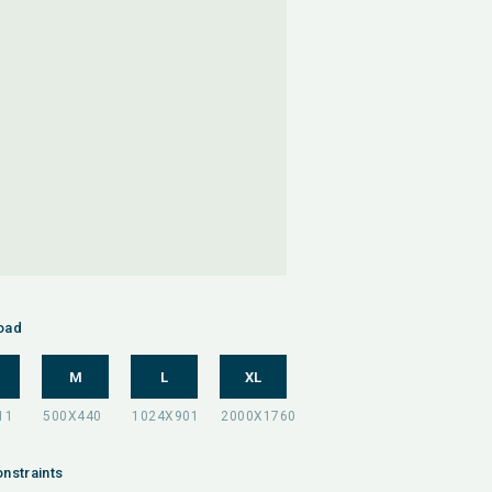
oad
M
L
XL
nstraints