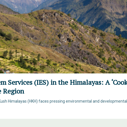
em Services (IES) in the Himalayas: A ‘Coo
he Region
Kush Himalayas (HKH) faces pressing environmental and developmental c