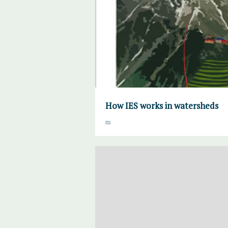
How IES works in watersheds