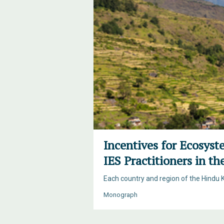
Incentives for Ecosyst
IES Practitioners in t
Each country and region of the Hindu 
Monograph