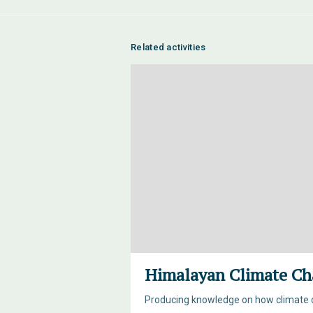
Related activities
Himalayan Climate Ch
Producing knowledge on how climate c