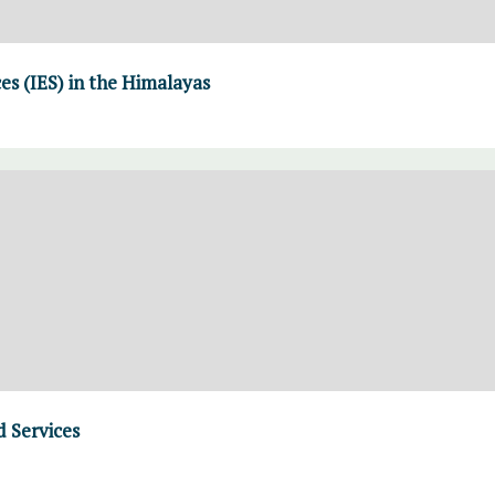
es (IES) in the Himalayas
 Services