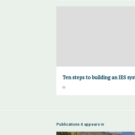
Ten steps to building an IES sy
Publications it appears in