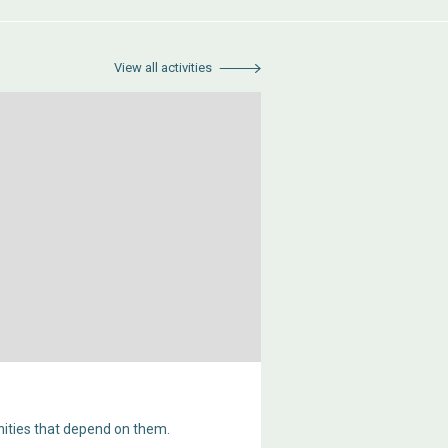
View all activities
ities that depend on them.