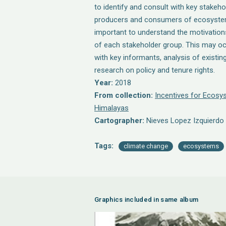
to identify and consult with key stakehol
producers and consumers of ecosystem 
important to understand the motivations
of each stakeholder group. This may o
with key informants, analysis of existi
research on policy and tenure rights.
Year:
2018
From collection:
Incentives for Ecosys
Himalayas
Cartographer:
Nieves Lopez Izquierdo
Tags:
climate change
ecosystems
Graphics included in same album