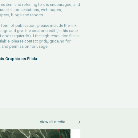
his item and referring to it is encouraged, and
use it in presentations, web pages,
pers, blogs and reports.
 form of publication, please include the link
 page and give the creator credit (in this case
Lopez Izquierdo) If the high-resolution file is
ilable, please contact
grid@grida.no
for
 and permission for usage.
his Graphic on Flickr
View all media