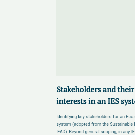
Stakeholders and their
interests in an IES sys
Identifying key stakeholders for an Eco
system (adopted from the Sustainable 
IFAD). Beyond general scoping, in any IE