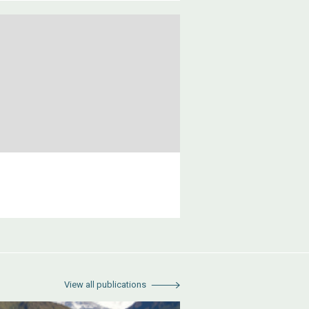
View all publications