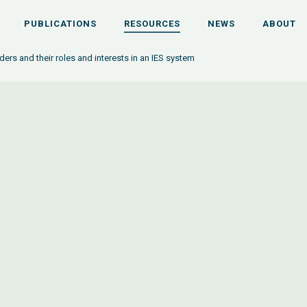
PUBLICATIONS
RESOURCES
NEWS
ABOUT
ers and their roles and interests in an IES system