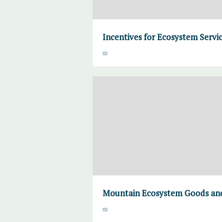
Incentives for Ecosystem Servic
Mountain Ecosystem Goods and