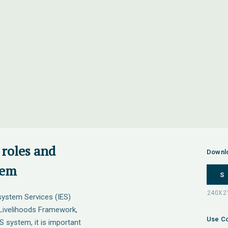
 roles and
Downl
tem
S
system Services (IES)
Livelihoods Framework,
Use Co
S system, it is important