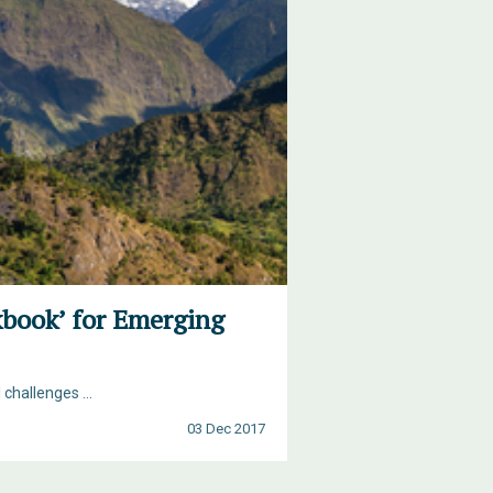
kbook’ for Emerging
hallenges ...
03 Dec 2017