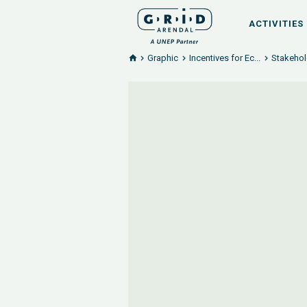
ACTIVITIES
Graphic
Incentives for Ec...
Stakehold