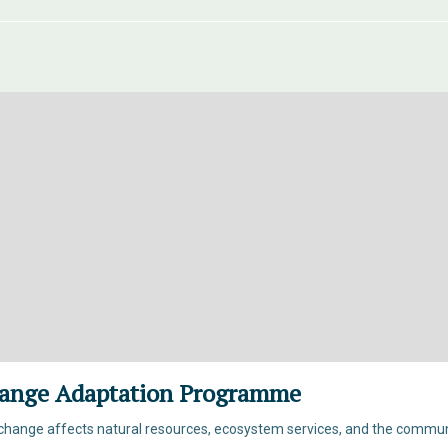
ange Adaptation Programme
hange affects natural resources, ecosystem services, and the commun