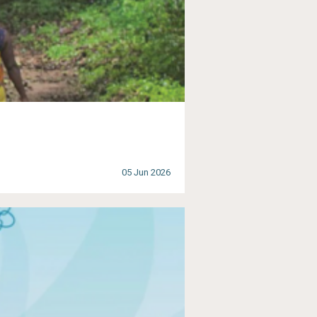
05 Jun 2026