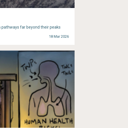
n pathways far beyond their peaks
18 Mar 2026