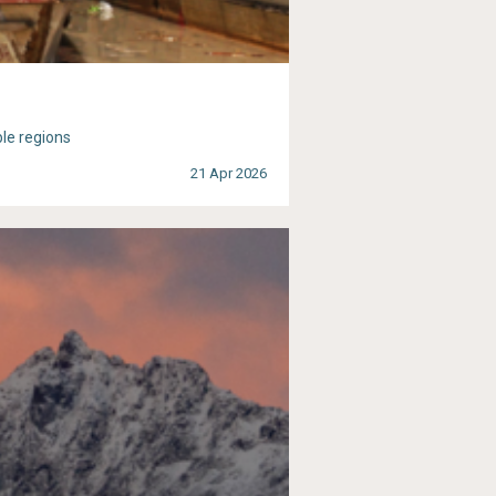
ble regions
21 Apr 2026