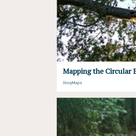
Mapping the Circular 
StoryMaps