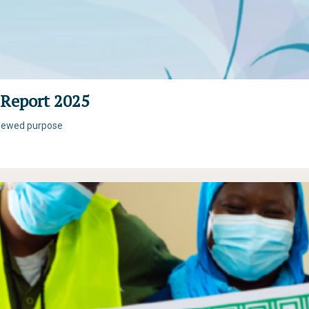
Report 2025
renewed purpose