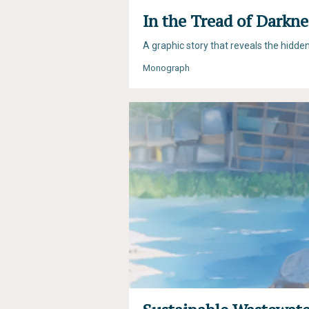
In the Tread of Darkne
A graphic story that reveals the hidde
Monograph