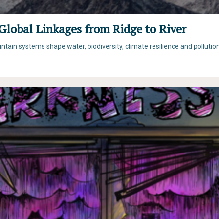
Global Linkages from Ridge to River
ain systems shape water, biodiversity, climate resilience and pollutio