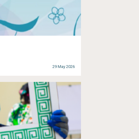
29 May 2026