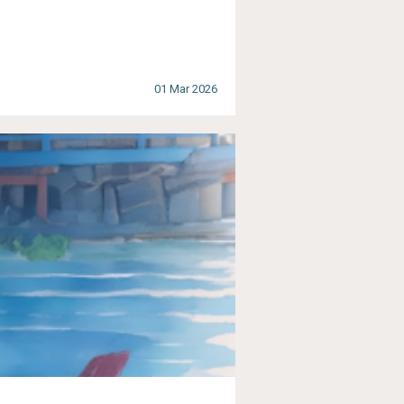
01 Mar 2026