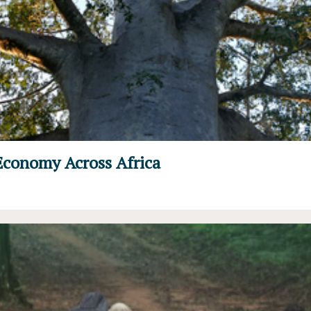
Economy Across Africa