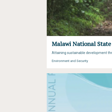
Malawi National State
Attaining sustainable development t
Environment and Security