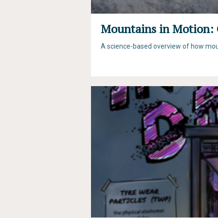
Mountains in Motion: 
A science-based overview of how mount