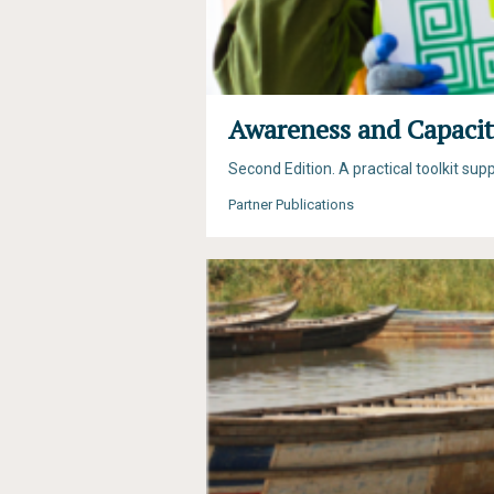
Awareness and Capacit
Second Edition. A practical toolkit su
Partner Publications