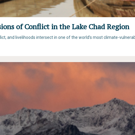
ons of Conflict in the Lake Chad Region
t, and livelihoods intersect in one of the world’s most climate-vulnera