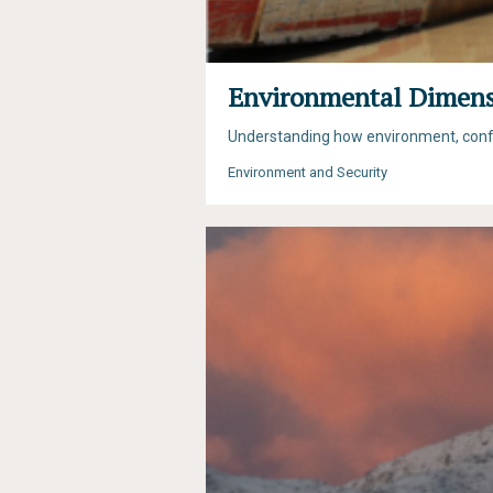
Environmental Dimensi
Understanding how environment, conflic
Environment and Security