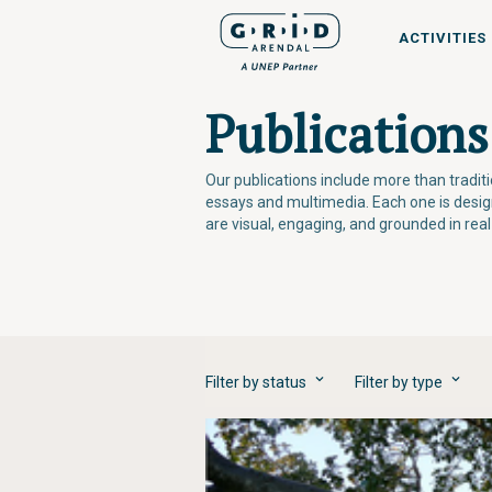
ACTIVITIES
Publications
Our publications include more than tradi
essays and multimedia. Each one is desi
are visual, engaging, and grounded in rea
Filter by status
Filter by type