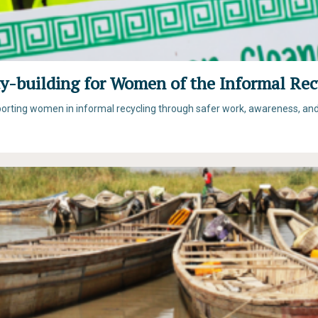
y-building for Women of the Informal Rec
pporting women in informal recycling through safer work, awareness, and