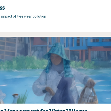
ss
n impact of tyre wear pollution