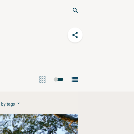
r by tags