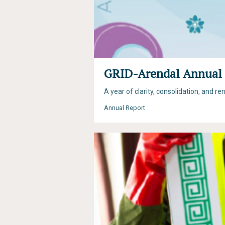
GRID-Arendal Annual 
A year of clarity, consolidation, and 
Annual Report