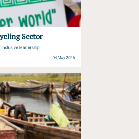
ycling Sector
 inclusive leadership
04 May 2026