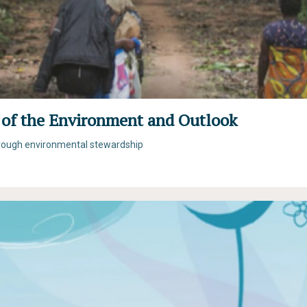
 of the Environment and Outlook
hrough environmental stewardship