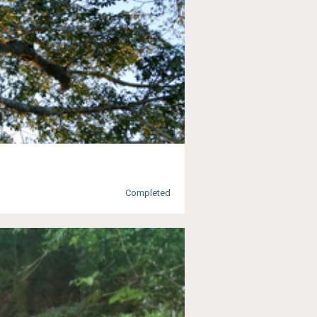
Completed