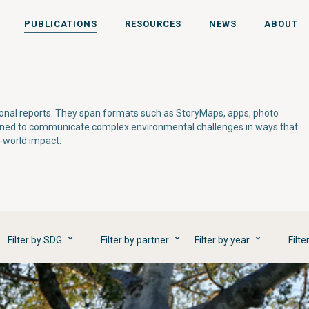
PUBLICATIONS
RESOURCES
NEWS
ABOUT
tional reports. They span formats such as StoryMaps, apps, photo
gned to communicate complex environmental challenges in ways that
l-world impact.
Filter by SDG
Filter by partner
Filter by year
Filte