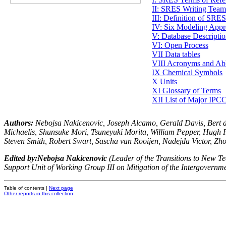
II: SRES Writing Tea
III: Definition of SRE
IV: Six Modeling Appr
V: Database Descripti
VI: Open Process
VII Data tables
VIII Acronyms and Abb
IX Chemical Symbols
X Units
XI Glossary of Terms
XII List of Major IPC
Authors
:
Nebojsa Nakicenovic, Joseph Alcamo, Gerald Davis, Bert d
Michaelis, Shunsuke Mori, Tsuneyuki Morita, William Pepper, Hugh P
Steven Smith, Robert Swart, Sascha van Rooijen, Nadejda Victor, Zh
Edited by:
Nebojsa Nakicenovic
(Leader of the Transitions to New Tec
Support Unit of Working Group III on Mitigation of the Intergovernm
Table of contents |
Next page
Other reports in this collection