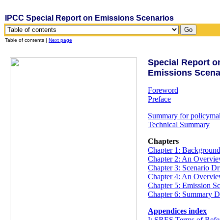
IPCC Special Report on Emissions Scenarios
Table of contents |
Next page
Special Report o
Emissions Scena
Foreword
Preface
Summary for policyma
Technical Summary
Chapters
Chapter 1: Backgroun
Chapter 2: An Overview
Chapter 3: Scenario Dr
Chapter 4: An Overvie
Chapter 5: Emission Sc
Chapter 6: Summary D
Appendices index
I: SRES Terms of Ref