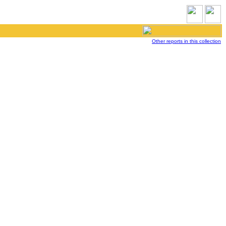
Other reports in this collection