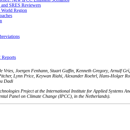
m and SRES Reviewers
S World Region
oaches
on
reviations
C Reports
e Vries, Joergen Fenhann, Stuart Gaffin, Kenneth Gregory, Arnulf Gr
itcher, Lynn Price, Keywan Riahi, Alexander Roehrl, Hans-Holger Rogn
ou Dadi
hnologies Project at the International Institute for Applied Systems An
ental Panel on Climate Change (IPCC), in the Netherlands).