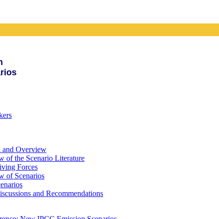
n
rios
kers
d and Overview
 of the Scenario Literature
iving Forces
w of Scenarios
enarios
iscussions and Recommendations
erence: New IPCC Emission Scenarios