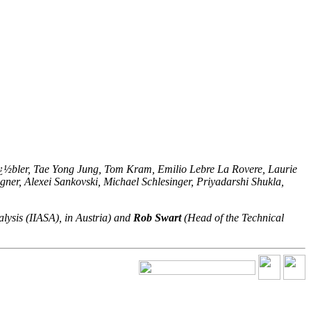
ï¿½bler, Tae Yong Jung, Tom Kram, Emilio Lebre La Rovere, Laurie
er, Alexei Sankovski, Michael Schlesinger, Priyadarshi Shukla,
alysis (IIASA), in Austria) and
Rob Swart
(Head of the Technical