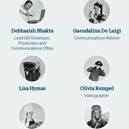
Debhasish Bhakta
Guendalina De Luigi
Lead GIS Developer,
Communications Advisor
Production and
Communications Office
Lisa Hymas
Olivia Rempel
Videographer