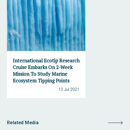
International Ecotip Research
Cruise Embarks On 2-Week
Mission To Study Marine
Ecosystem Tipping Points
13 Jul 2021
Related Media