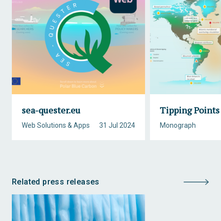
sea-quester.eu
Tipping Points
Web Solutions & Apps
31 Jul 2024
Monograph
Related press releases