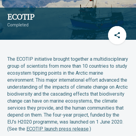
ECOTIP
Completed
The ECOTIP initiative brought together a multidisciplinary
group of scientists from more than 10 countries to study
ecosystem tipping points in the Arctic marine
environment. This major international effort advanced the
understanding of the impacts of climate change on Arctic
biodiversity and the cascading effects that biodiversity
change can have on marine ecosystems, the climate
services they provide, and the human communities that
depend on them. The four-year project, funded by the
EU's H2020 programme, was launched on 1 June 2020.
(See the
ECOTIP launch press release
.)