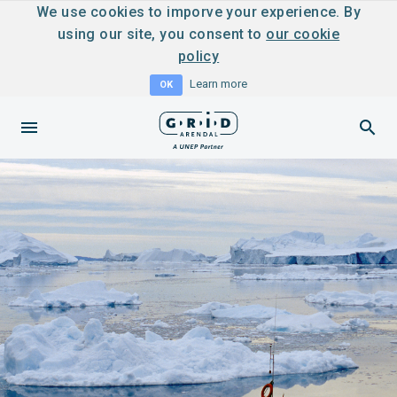
We use cookies to imporve your experience. By
using our site, you consent to
our cookie
policy
Learn more
OK