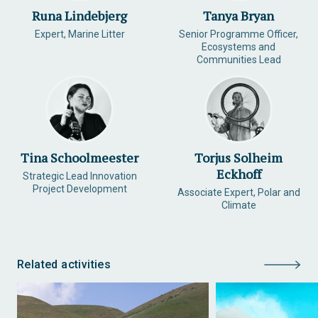
Runa Lindebjerg
Tanya Bryan
Expert, Marine Litter
Senior Programme Officer,
Ecosystems and
Communities Lead
Tina Schoolmeester
Torjus Solheim
Eckhoff
Strategic Lead Innovation
Project Development
Associate Expert, Polar and
Climate
Related activities