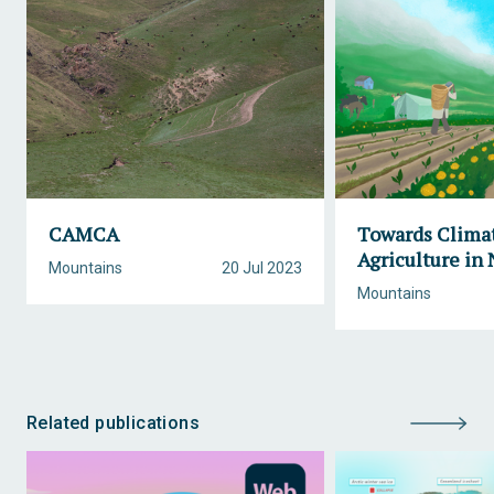
CAMCA
Towards Climat
Agriculture in
Mountains
20 Jul 2023
Mountains
Related publications