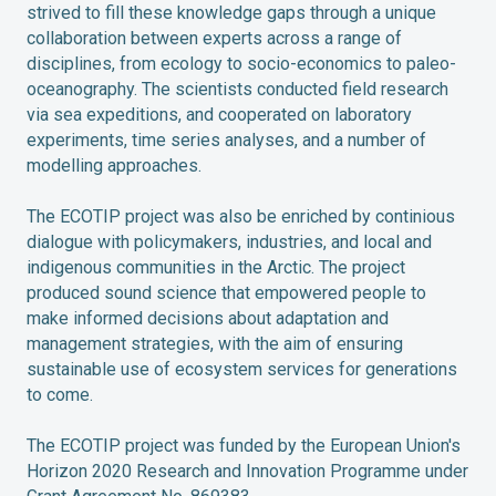
strived to fill these knowledge gaps through a unique
collaboration between experts across a range of
disciplines, from ecology to socio-economics to paleo-
oceanography. The scientists conducted field research
via sea expeditions, and cooperated on laboratory
experiments, time series analyses, and a number of
modelling approaches.
The ECOTIP project was also be enriched by continious
dialogue with policymakers, industries, and local and
indigenous communities in the Arctic. The project
produced sound science that empowered people to
make informed decisions about adaptation and
management strategies, with the aim of ensuring
sustainable use of ecosystem services for generations
to come.
The ECOTIP project was funded by the European Union's
Horizon 2020 Research and Innovation Programme under