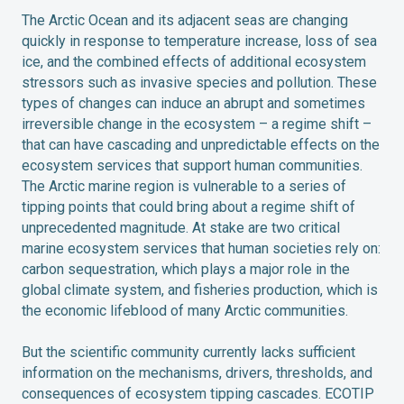
The Arctic Ocean and its adjacent seas are changing
quickly in response to temperature increase, loss of sea
ice, and the combined effects of additional ecosystem
stressors such as invasive species and pollution. These
types of changes can induce an abrupt and sometimes
irreversible change in the ecosystem – a regime shift –
that can have cascading and unpredictable effects on the
ecosystem services that support human communities.
The Arctic marine region is vulnerable to a series of
tipping points that could bring about a regime shift of
unprecedented magnitude. At stake are two critical
marine ecosystem services that human societies rely on:
carbon sequestration, which plays a major role in the
global climate system, and fisheries production, which is
the economic lifeblood of many Arctic communities.
But the scientific community currently lacks sufficient
information on the mechanisms, drivers, thresholds, and
consequences of ecosystem tipping cascades. ECOTIP