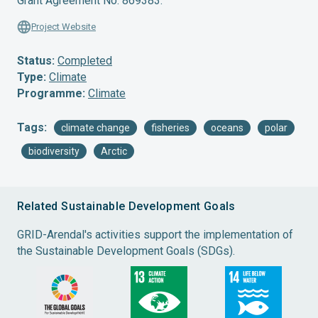
Grant Agreement No. 869383.
Project Website
Status:
Completed
Type:
Climate
Programme:
Climate
Tags:
climate change
fisheries
oceans
polar
biodiversity
Arctic
Related Sustainable Development Goals
GRID-Arendal's activities support the implementation of
the Sustainable Development Goals (SDGs).