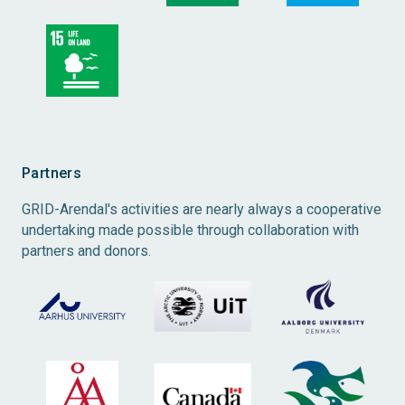
Partners
GRID-Arendal's activities are nearly always a cooperative
undertaking made possible through collaboration with
partners and donors.