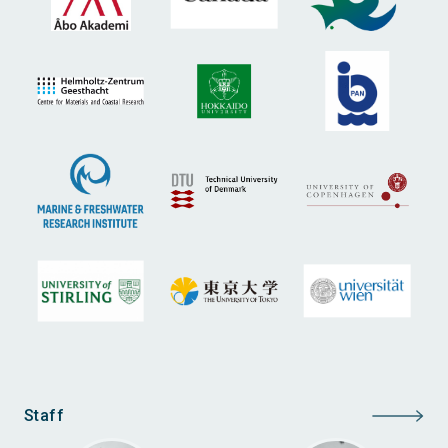
Staff